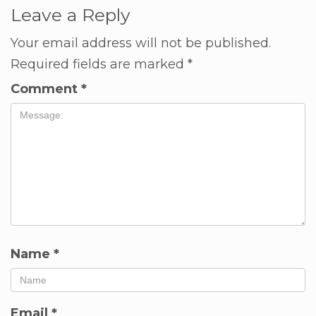
Leave a Reply
Your email address will not be published.
Required fields are marked
*
Comment
*
Name
*
Email
*