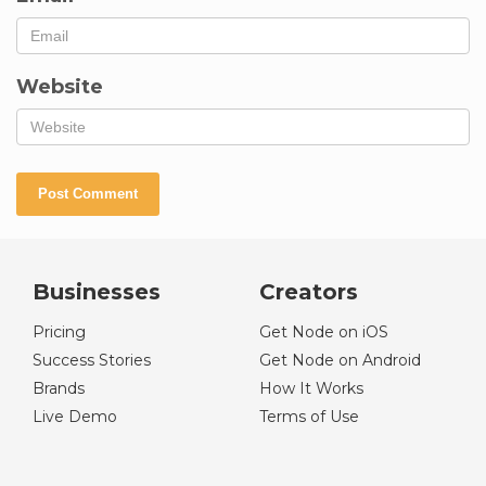
Website
Businesses
Creators
Pricing
Get Node on iOS
Success Stories
Get Node on Android
Brands
How It Works
Live Demo
Terms of Use