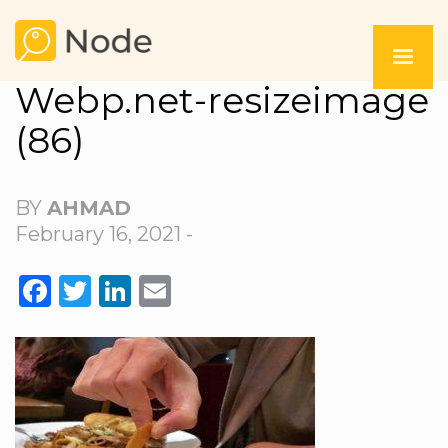
Webp.net-resizeimage
(86)
BY
AHMAD
February 16, 2021 -
FACEBOOK
TWITTER
LINKEDIN
EMAIL