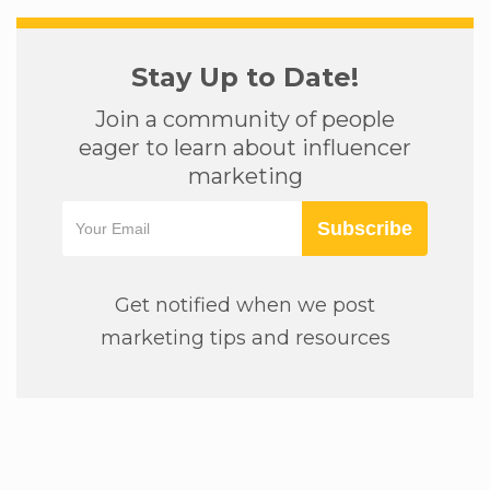
Stay Up to Date!
Join a community of people
eager to learn about influencer
marketing
Subscribe
Get notified when we post
marketing tips and resources