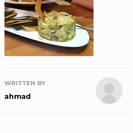
WRITTEN BY
ahmad