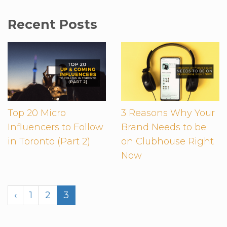
Recent Posts
Top 20 Micro
3 Reasons Why Your
Influencers to Follow
Brand Needs to be
in Toronto (Part 2)
on Clubhouse Right
Now
‹
1
2
3