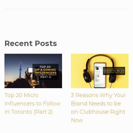
Recent Posts
Top 20 Micro
3 Reasons Why Your
Influencers to Follow
Brand Needs to be
in Toronto (Part 2)
on Clubhouse Right
Now