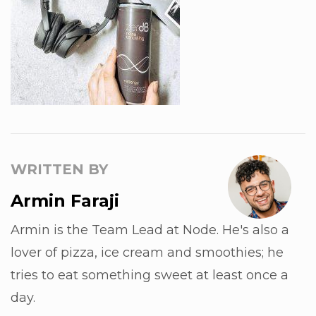
WRITTEN BY
Armin Faraji
Armin is the Team Lead at Node. He's also a
lover of pizza, ice cream and smoothies; he
tries to eat something sweet at least once a
day.