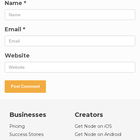
Name
*
Email
*
Website
Businesses
Creators
Pricing
Get Node on iOS
Success Stories
Get Node on Android