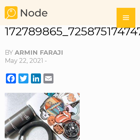
172789865_72587517474
BY
ARMIN FARAJI
May 22, 2021 -
FACEBOOK
TWITTER
LINKEDIN
EMAIL