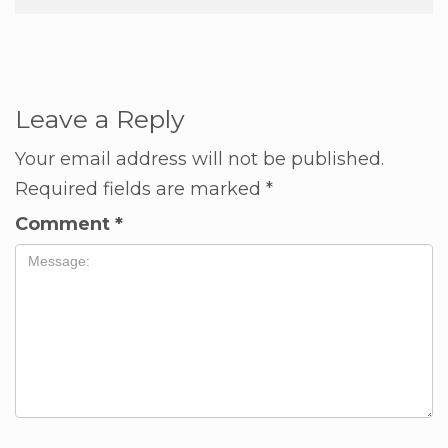
Leave a Reply
Your email address will not be published.
Required fields are marked
*
Comment
*