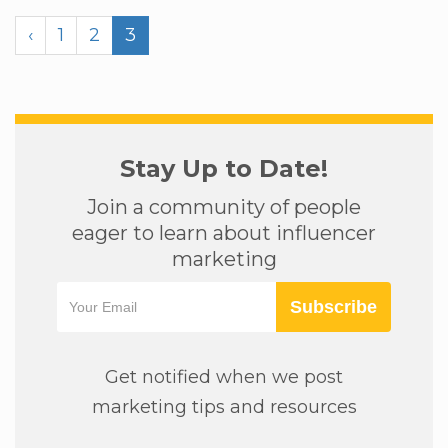
‹
1
2
3
Stay Up to Date!
Join a community of people
eager to learn about influencer
marketing
Subscribe
Get notified when we post
marketing tips and resources