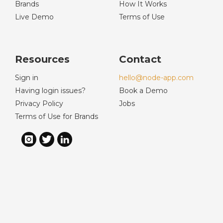
Brands
How It Works
Live Demo
Terms of Use
Resources
Contact
Sign in
hello@node-app.com
Having login issues?
Book a Demo
Privacy Policy
Jobs
Terms of Use for Brands