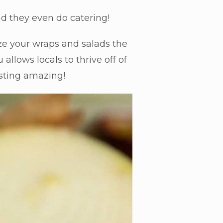
nd they even do catering!
ze your wraps and salads the
llows locals to thrive off of
tasting amazing!