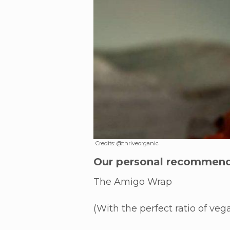
Credits: @thriveorganic
Our personal recommend
The Amigo Wrap
(With the perfect ratio of ve