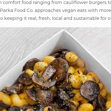
 comfort food ranging from cauliflower burgers to
. Parka Food Co. approaches vegan eats with more 
 keeping it real, fresh, local and sustainable for