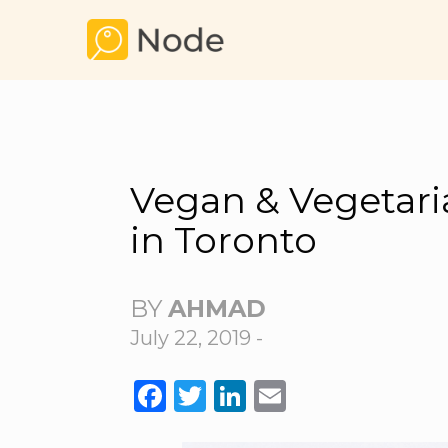
Vegan & Vegetari
in Toronto
BY
AHMAD
July 22, 2019 -
FACEBOOK
TWITTER
LINKEDIN
EMAIL