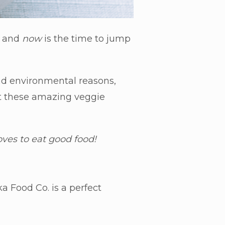
, and
now
is the time to jump
 and environmental reasons,
t these
amazing veggie
loves to eat good food!
a Food Co. is a perfect