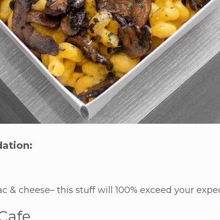
ation:
c & cheese– this stuff will 100% exceed your expec
 Cafe