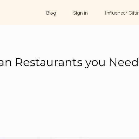
Blog
Sign in
Influencer Gifti
an Restaurants you Nee