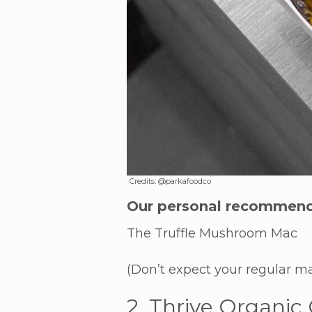
Credits: @parkafoodco
Our personal recommend
The Truffle Mushroom Mac
(Don’t expect your regular ma
2. Thrive Organic