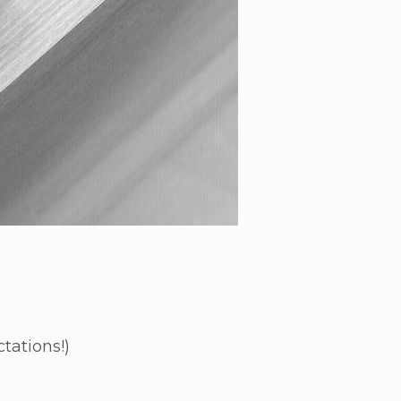
tations!)