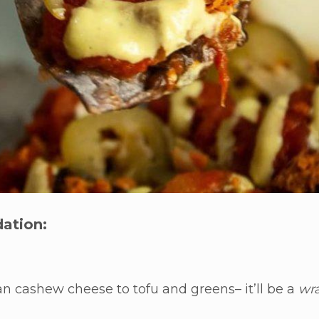
ation:
gan cashew cheese to tofu and greens– it’ll be a
wr