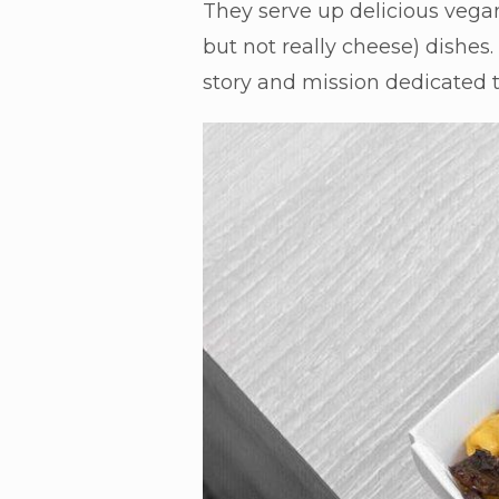
They serve up delicious vegan
but not really cheese) dishes
story and mission dedicated to