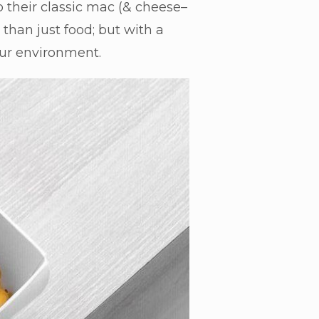
 their classic mac (& cheese–
than just food; but with a
 our environment.