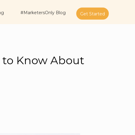
ng
#MarketersOnly Blog
Get Started
d to Know About