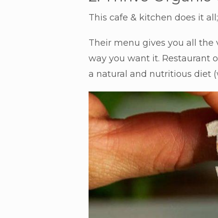
This cafe & kitchen does it a
Their menu gives you all the
way you want it. Restaurant o
a natural and nutritious diet 