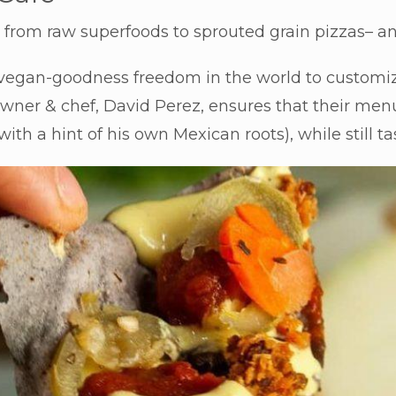
ll; from raw superfoods to sprouted grain pizzas– a
 vegan-goodness freedom in the world to customi
wner & chef, David Perez, ensures that their menu a
(with a hint of his own Mexican roots), while still 