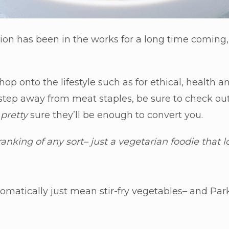
ion has been in the works for a long time coming
hop onto the lifestyle such as for ethical, health
 step away from meat staples, be sure to check ou
e
pretty
sure they’ll be enough to convert you.
 ranking of any sort– just a vegetarian foodie that 
matically just mean stir-fry vegetables– and Park