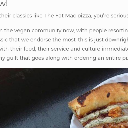
w!
heir classics like The Fat Mac pizza, you’re serious
in the vegan community now, with people resorting
assic that we endorse the most: this is just downri
th their food, their service and culture immedia
y guilt that goes along with ordering an entire piz