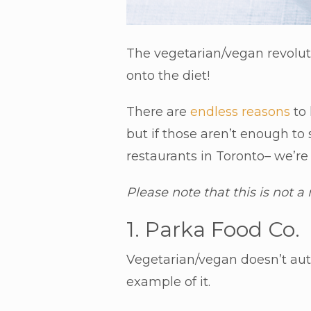
The vegetarian/vegan revolut
onto the diet!
There are
endless reasons
to 
but if those aren’t enough to
restaurants in Toronto– we’r
Please note that this is not a
1. Parka Food Co.
Vegetarian/vegan doesn’t auto
example of it.