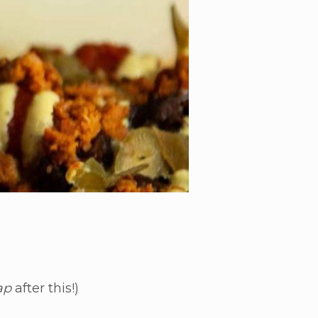
ap
after this!)