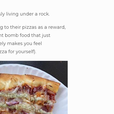
ly living under a rock.
 to their pizzas as a reward,
ght bomb food that just
tely makes you feel
za for yourself).