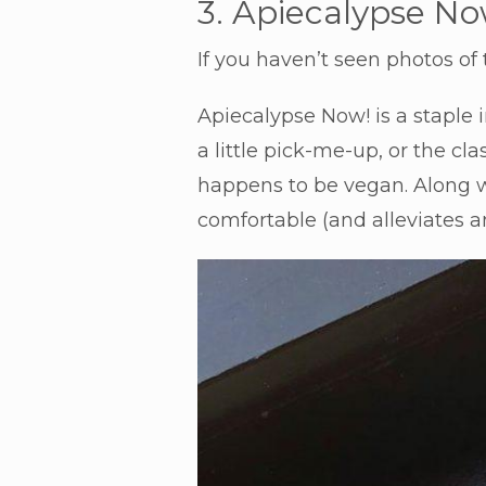
3. Apiecalypse No
If you haven’t seen photos of t
Apiecalypse Now! is a staple 
a little pick-me-up, or the cl
happens to be vegan. Along wi
comfortable (and alleviates an