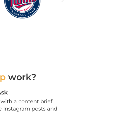
p
work?
Ask
with a content brief.
te Instagram posts and