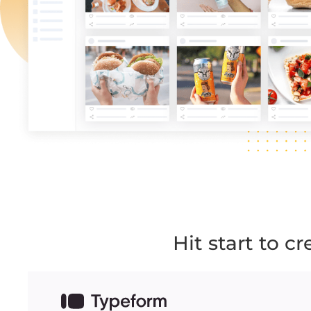
Hit start to c