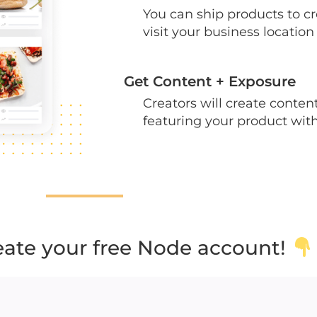
You can ship products to c
visit your business location
Get Content + Exposure
Creators will create conte
featuring your product wit
reate your free Node account!