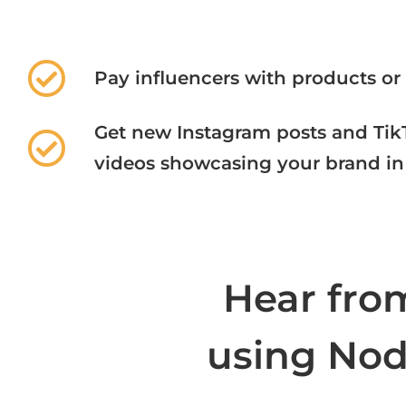
Pay influencers with products or
Get new Instagram posts and Tik
videos showcasing your brand in 
Hear fro
using Node