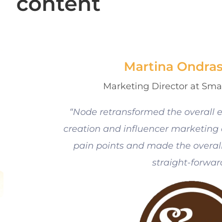
content
Martina Ondra
Marketing Director at Sma
“Node retransformed the overall e
creation and influencer marketing a
pain points and made the overall
straight-forwar