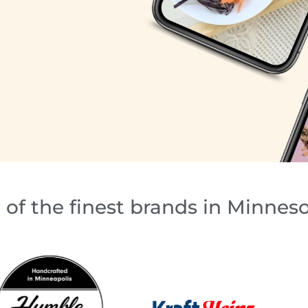
of the finest brands in Minnes