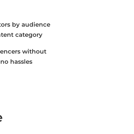
ators by audience
tent category​
uencers without
 no hassles​
e