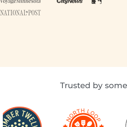
Trusted by some 