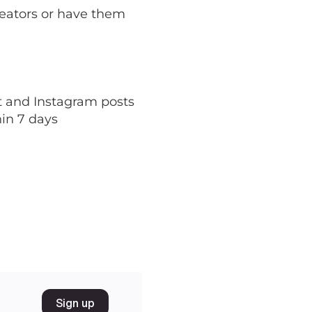
reators or have them
nt and Instagram posts
hin 7 days