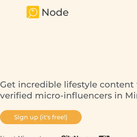
Get incredible lifestyle content
verified micro-influencers in M
Sign up (it's free!)