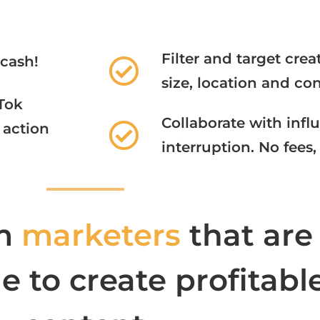
Filter and target cre
 cash!
size, location and con
Tok
Collaborate with infl
action​
interruption. No fees,
m
marketers
that are
 to create profitabl