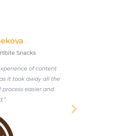
sekova
rtbite Snacks
xperience of content
s it took away all the
 process easier and
d.”