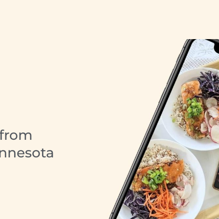
 from
innesota