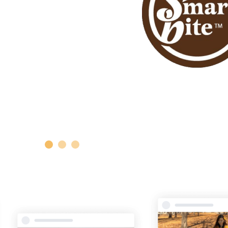
1
2
3