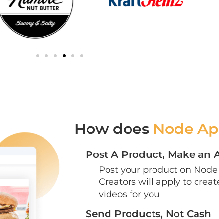
How does
Node Ap
Post A Product, Make an 
Post your product on Node 
Creators will apply to crea
videos for you
Send Products, Not Cash