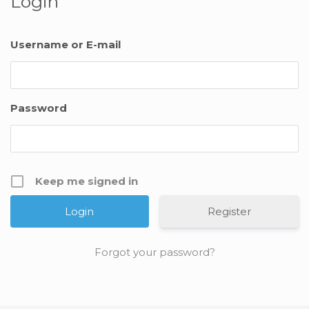
Login
Username or E-mail
Password
Keep me signed in
Register
Forgot your password?