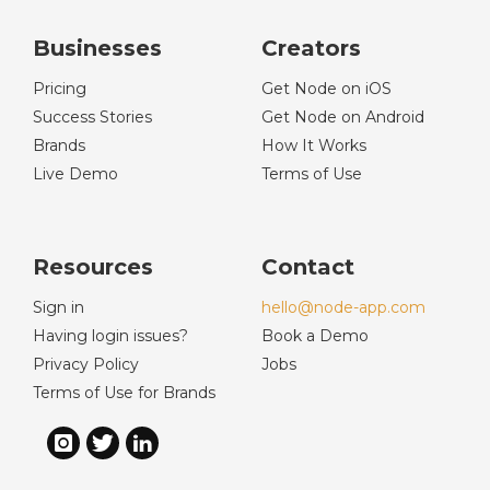
Businesses
Creators
Pricing
Get Node on iOS
Success Stories
Get Node on Android
Brands
How It Works
Live Demo
Terms of Use
Resources
Contact
Sign in
hello@node-app.com
Having login issues?
Book a Demo
Privacy Policy
Jobs
Terms of Use for Brands