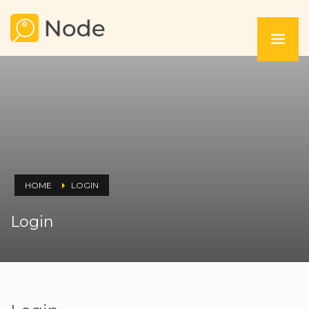
HOME
LOGIN
Login