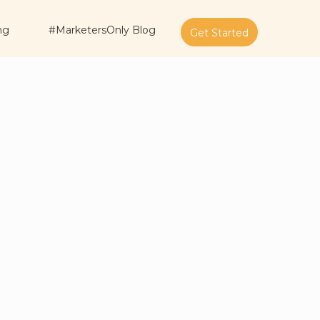
ng
#MarketersOnly Blog
Get Started