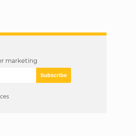
cer marketing
Subscribe
rces