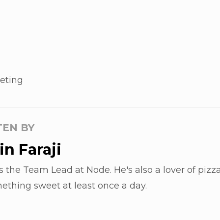
eting
TEN BY
n Faraji
s the Team Lead at Node. He's also a lover of pizza
ething sweet at least once a day.