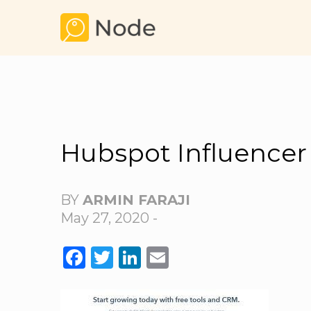
Hubspot Influencer
BY
ARMIN FARAJI
May 27, 2020 -
FACEBOOK
TWITTER
LINKEDIN
EMAIL