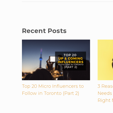
Recent Posts
Top 20 Micro Influencers to
3 Rea
Follow in Toronto (Part 2)
Needs 
Right