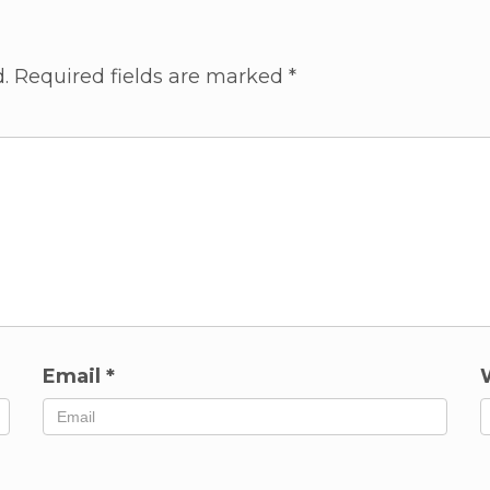
.
Required fields are marked
*
Email
*