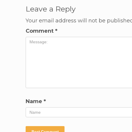
Leave a Reply
Your email address will not be published
Comment
*
Name
*