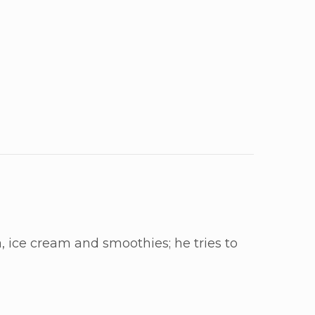
, ice cream and smoothies; he tries to