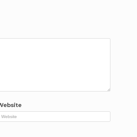
Website