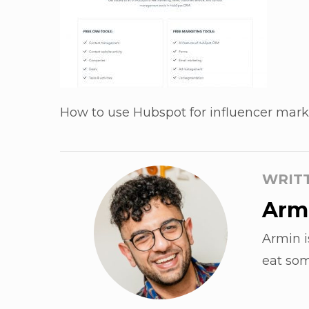
How to use Hubspot for influencer mark
WRIT
Armi
Armin i
eat som