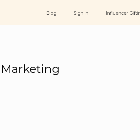
Blog
Sign in
Influencer Gifti
 Marketing