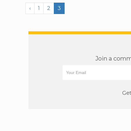
‹
1
2
3
Join a commu
Get