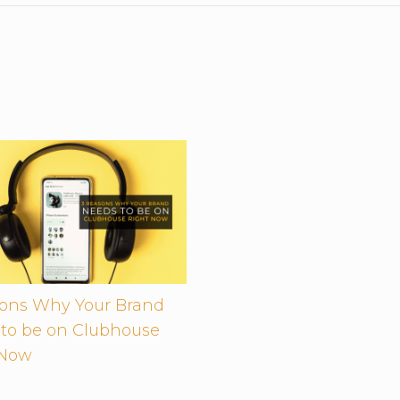
sons Why Your Brand
to be on Clubhouse
 Now