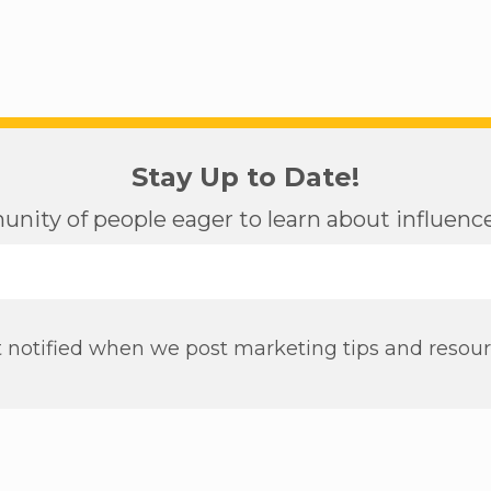
Stay Up to Date!
nity of people eager to learn about influen
 notified when we post marketing tips and resou