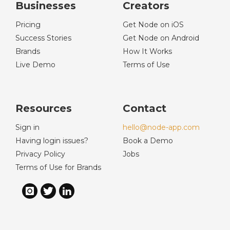
Businesses
Creators
Pricing
Get Node on iOS
Success Stories
Get Node on Android
Brands
How It Works
Live Demo
Terms of Use
Resources
Contact
Sign in
hello@node-app.com
Having login issues?
Book a Demo
Privacy Policy
Jobs
Terms of Use for Brands