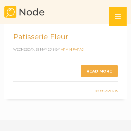
Patisserie Fleur
WEDNESDAY, 29 MAY 2019
BY
ARMIN FARAJI
READ MORE
NO COMMENTS