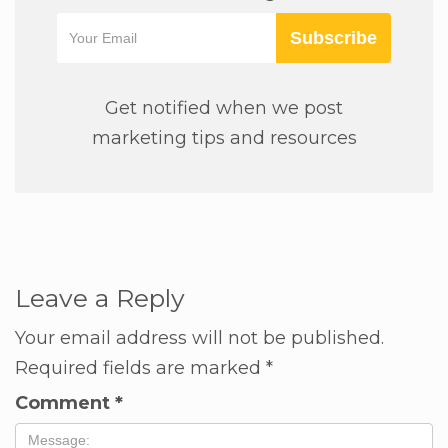
Subscribe
Get notified when we post
marketing tips and resources
Leave a Reply
Your email address will not be published.
Required fields are marked
*
Comment
*