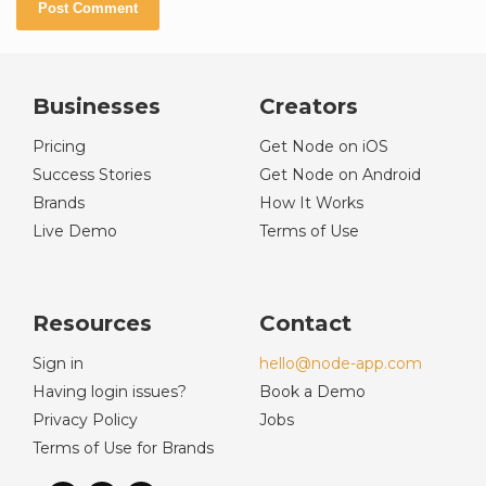
Businesses
Creators
Pricing
Get Node on iOS
Success Stories
Get Node on Android
Brands
How It Works
Live Demo
Terms of Use
Resources
Contact
Sign in
hello@node-app.com
Having login issues?
Book a Demo
Privacy Policy
Jobs
Terms of Use for Brands