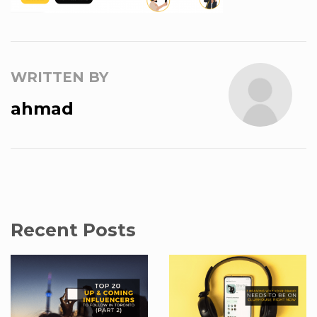
WRITTEN BY
ahmad
Recent Posts