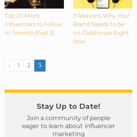
Top 20 Micro
3 Reasons Why Your
Influencers to Follow
Brand Needs to be
in Toronto (Part 2)
on Clubhouse Right
Now
‹
1
2
3
Stay Up to Date!
Join a community of people
eager to learn about influencer
marketing