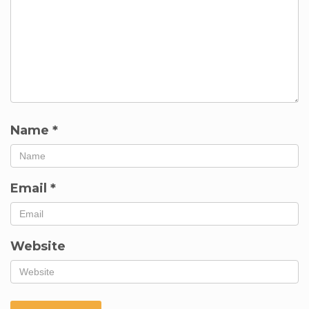
Name
*
Email
*
Website