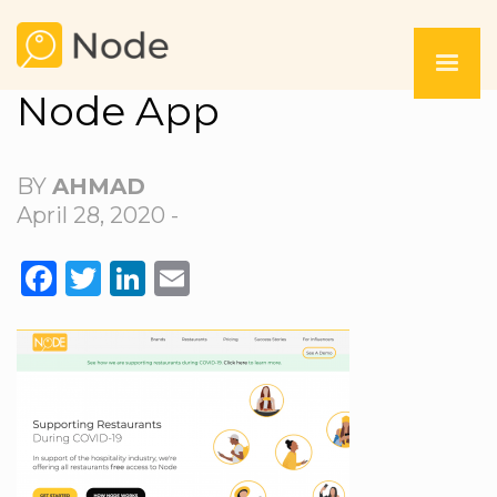
Node App
BY
AHMAD
April 28, 2020 -
FACEBOOK
TWITTER
LINKEDIN
EMAIL