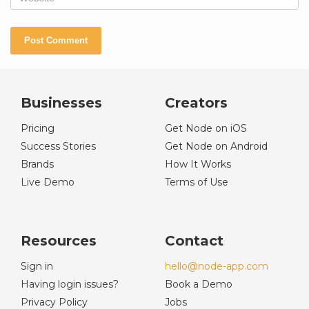
Businesses
Creators
Pricing
Get Node on iOS
Success Stories
Get Node on Android
Brands
How It Works
Live Demo
Terms of Use
Resources
Contact
Sign in
hello@node-app.com
Having login issues?
Book a Demo
Privacy Policy
Jobs