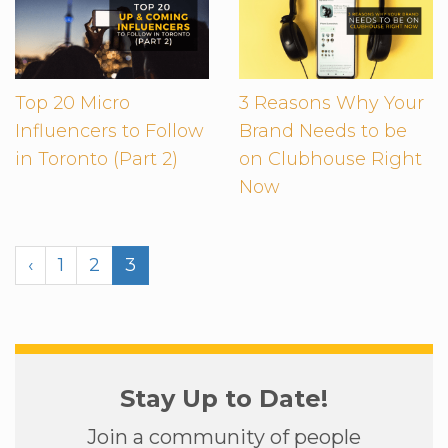
Top 20 Micro
3 Reasons Why Your
Influencers to Follow
Brand Needs to be
in Toronto (Part 2)
on Clubhouse Right
Now
‹
1
2
3
Stay Up to Date!
Join a community of people