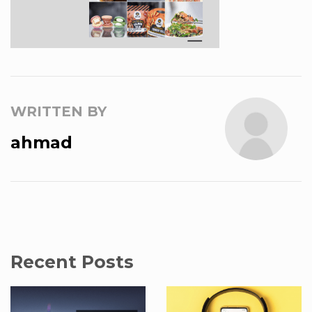
WRITTEN BY
ahmad
Recent Posts