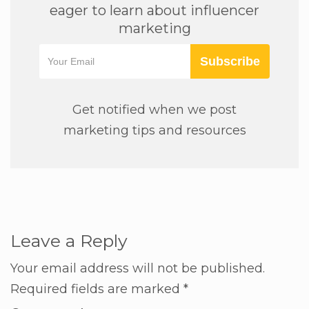
eager to learn about influencer
marketing
Subscribe
Get notified when we post
marketing tips and resources
Leave a Reply
Your email address will not be published.
Required fields are marked
*