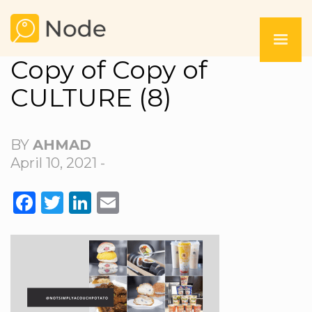
Copy of Copy of
CULTURE (8)
BY
AHMAD
April 10, 2021 -
FACEBOOK
TWITTER
LINKEDIN
EMAIL