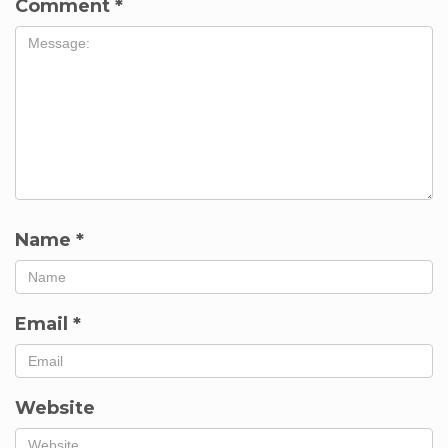
Comment
*
Name
*
Email
*
Website