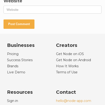
Website
Businesses
Creators
Pricing
Get Node on iOS
Success Stories
Get Node on Android
Brands
How It Works
Live Demo
Terms of Use
Resources
Contact
Sign in
hello@node-app.com