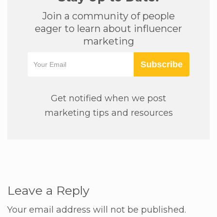
Join a community of people
eager to learn about influencer
marketing
Subscribe
Get notified when we post
marketing tips and resources
Leave a Reply
Your email address will not be published.