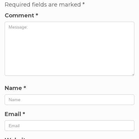
Required fields are marked
*
Comment
*
Name
*
Email
*