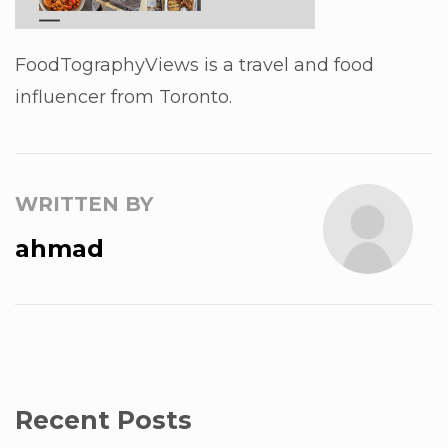
FoodTographyViews is a travel and food
influencer from Toronto.
WRITTEN BY
ahmad
Recent Posts