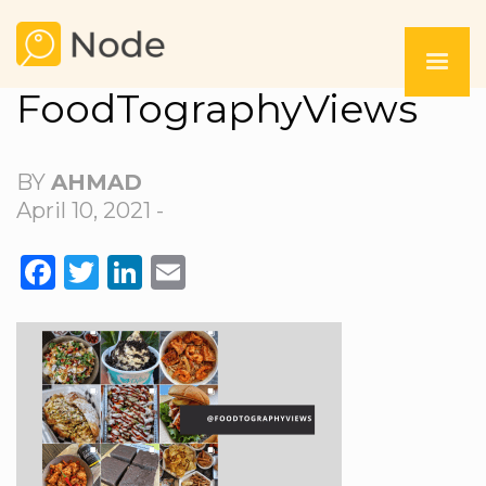
FoodTographyViews
BY
AHMAD
April 10, 2021 -
FACEBOOK
TWITTER
LINKEDIN
EMAIL