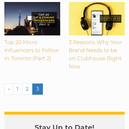
Top 20 Micro
3 Reasons Why Your
Influencers to Follow
Brand Needs to be
in Toronto (Part 2)
on Clubhouse Right
Now
‹
1
2
3
Stay Up to Date!