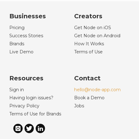
Businesses
Creators
Pricing
Get Node on iOS
Success Stories
Get Node on Android
Brands
How It Works
Live Demo
Terms of Use
Resources
Contact
Sign in
hello@node-app.com
Having login issues?
Book a Demo
Privacy Policy
Jobs
Terms of Use for Brands