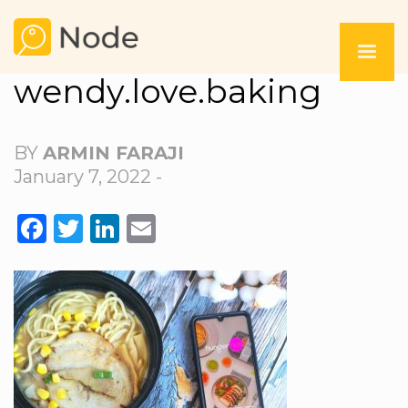
wendy.love.baking
BY
ARMIN FARAJI
January 7, 2022 -
FACEBOOK
TWITTER
LINKEDIN
EMAIL