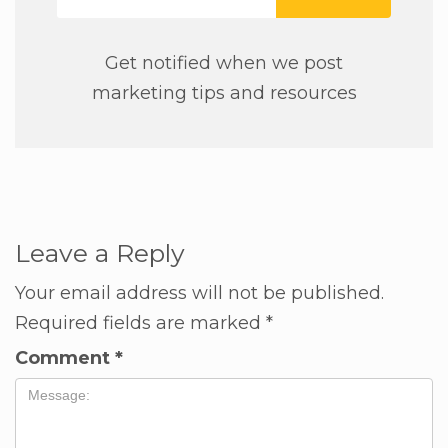
Get notified when we post
marketing tips and resources
Leave a Reply
Your email address will not be published.
Required fields are marked
*
Comment
*