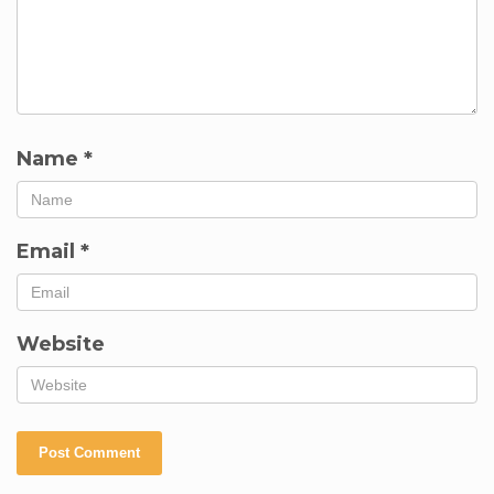
Name
*
Email
*
Website