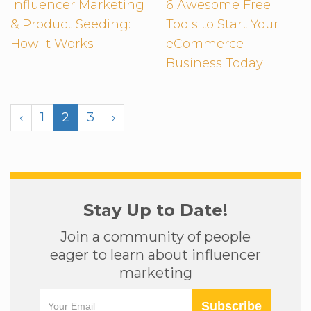
Influencer Marketing
6 Awesome Free
& Product Seeding:
Tools to Start Your
How It Works
eCommerce
Business Today
‹
1
2
3
›
Stay Up to Date!
Join a community of people
eager to learn about influencer
marketing
Subscribe