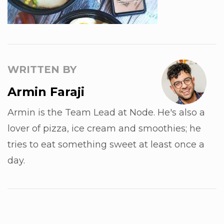
WRITTEN BY
Armin Faraji
Armin is the Team Lead at Node. He's also a
lover of pizza, ice cream and smoothies; he
tries to eat something sweet at least once a
day.