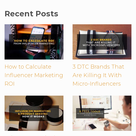
Recent Posts
How to Calculate
3 DTC Brands That
Influencer Marketing
Are Killing It With
ROI
Micro-Influencers