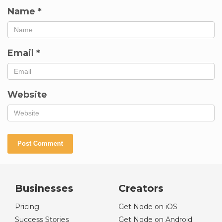
Name
*
Email
*
Website
Businesses
Creators
Pricing
Get Node on iOS
Success Stories
Get Node on Android