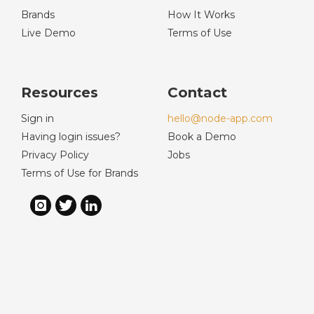
Brands
How It Works
Live Demo
Terms of Use
Resources
Contact
Sign in
hello@node-app.com
Having login issues?
Book a Demo
Privacy Policy
Jobs
Terms of Use for Brands