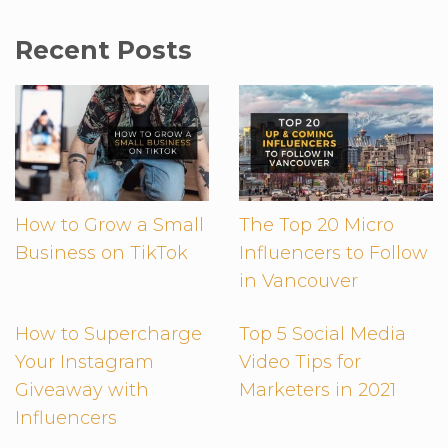
Recent Posts
How to Grow a Small
The Top 20 Micro
Business on TikTok
Influencers to Follow
in Vancouver
How to Supercharge
Top 5 Social Media
Your Instagram
Video Tips for
Giveaway with
Marketers in 2021
Influencers