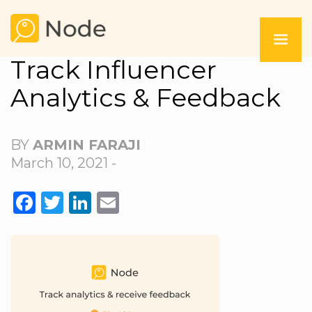
Track Influencer
Analytics & Feedback
BY
ARMIN FARAJI
March 10, 2021 -
FACEBOOK
TWITTER
LINKEDIN
EMAIL