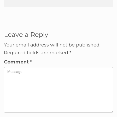
Leave a Reply
Your email address will not be published.
Required fields are marked
*
Comment
*