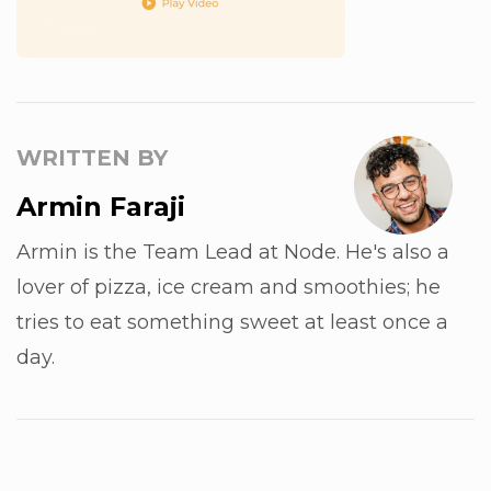
WRITTEN BY
Armin Faraji
Armin is the Team Lead at Node. He's also a
lover of pizza, ice cream and smoothies; he
tries to eat something sweet at least once a
day.