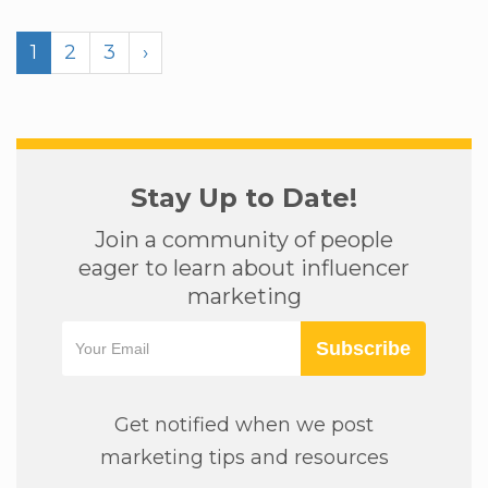
1
2
3
›
Stay Up to Date!
Join a community of people
eager to learn about influencer
marketing
Subscribe
Get notified when we post
marketing tips and resources