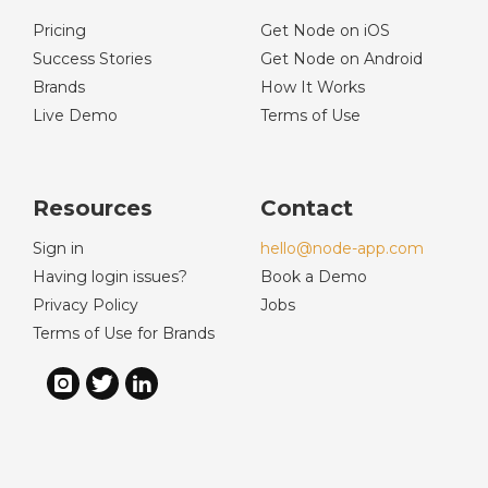
Pricing
Get Node on iOS
Success Stories
Get Node on Android
Brands
How It Works
Live Demo
Terms of Use
Resources
Contact
Sign in
hello@node-app.com
Having login issues?
Book a Demo
Privacy Policy
Jobs
Terms of Use for Brands