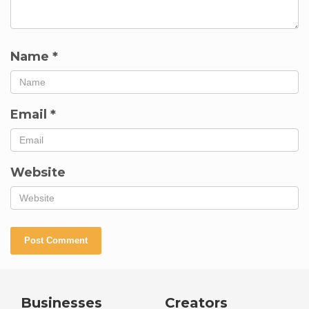
Name
*
Email
*
Website
Businesses
Creators