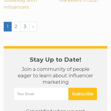
Giveaway with
Marketers in 2021
Influencers
1
2
3
›
Stay Up to Date!
Join a community of people
eager to learn about influencer
marketing
Subscribe