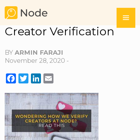
Creator Verification
BY
ARMIN FARAJI
November 28, 2020 -
FACEBOOK
TWITTER
LINKEDIN
EMAIL