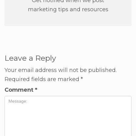
Get notified when we post
marketing tips and resources
Leave a Reply
Your email address will not be published.
Required fields are marked
*
Comment
*