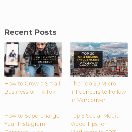
Recent Posts
How to Grow a Small
The Top 20 Micro
Business on TikTok
Influencers to Follow
in Vancouver
How to Supercharge
Top 5 Social Media
Your Instagram
Video Tips for