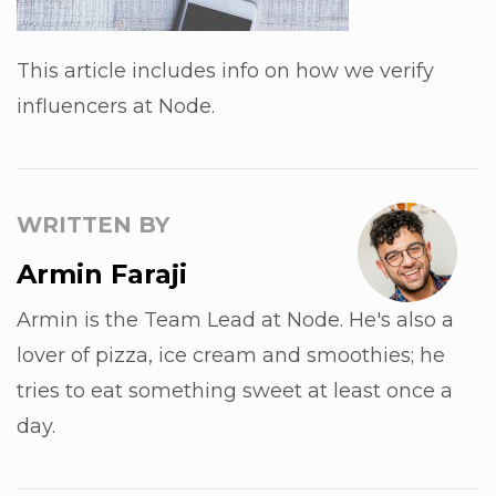
This article includes info on how we verify
influencers at Node.
WRITTEN BY
Armin Faraji
Armin is the Team Lead at Node. He's also a
lover of pizza, ice cream and smoothies; he
tries to eat something sweet at least once a
day.