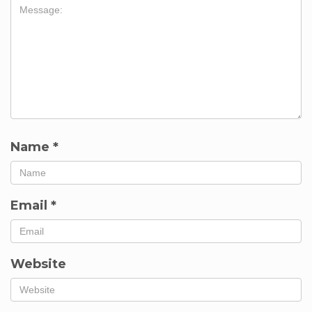
Name
*
Email
*
Website