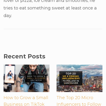
lover of pizza, ice cream and smoothies; he
tries to eat something sweet at least once a
day.
Recent Posts
How to Grow a Small
The Top 20 Micro
Business on TikTok
Influencers to Follow