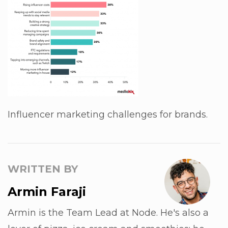
Influencer marketing challenges for brands.
WRITTEN BY
Armin Faraji
Armin is the Team Lead at Node. He's also a