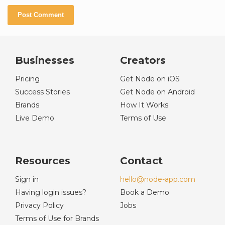
Businesses
Creators
Pricing
Get Node on iOS
Success Stories
Get Node on Android
Brands
How It Works
Live Demo
Terms of Use
Resources
Contact
Sign in
hello@node-app.com
Having login issues?
Book a Demo
Privacy Policy
Jobs
Terms of Use for Brands