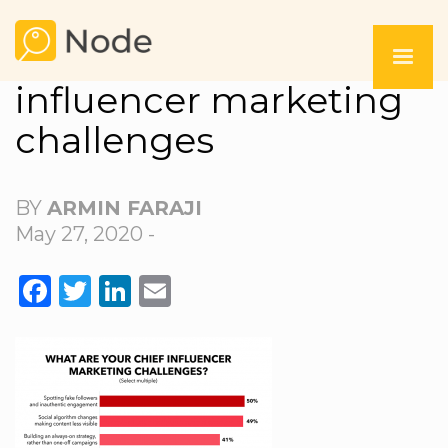
influencer marketing
challenges
BY
ARMIN FARAJI
May 27, 2020 -
FACEBOOK
TWITTER
LINKEDIN
EMAIL