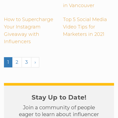
in Vancouver
How to Supercharge
Top 5 Social Media
Your Instagram
Video Tips for
Giveaway with
Marketers in 2021
Influencers
1
2
3
›
Stay Up to Date!
Join a community of people
eager to learn about influencer