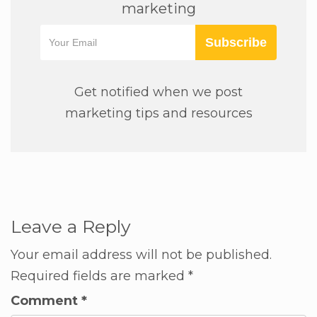
marketing
Subscribe
Get notified when we post
marketing tips and resources
Leave a Reply
Your email address will not be published.
Required fields are marked
*
Comment
*