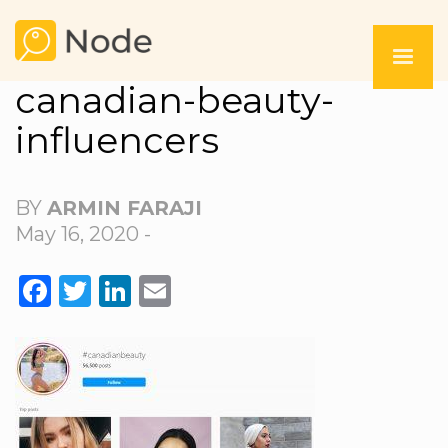
canadian-beauty-
influencers
BY
ARMIN FARAJI
May 16, 2020 -
FACEBOOK
TWITTER
LINKEDIN
EMAIL