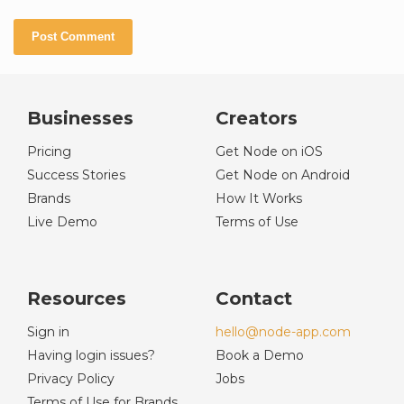
Businesses
Creators
Pricing
Get Node on iOS
Success Stories
Get Node on Android
Brands
How It Works
Live Demo
Terms of Use
Resources
Contact
Sign in
hello@node-app.com
Having login issues?
Book a Demo
Privacy Policy
Jobs
Terms of Use for Brands