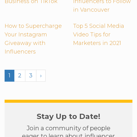
Business on TikTok
Influencers to Follow
in Vancouver
How to Supercharge
Top 5 Social Media
Your Instagram
Video Tips for
Giveaway with
Marketers in 2021
Influencers
1
2
3
›
Stay Up to Date!
Join a community of people
eager to learn about influencer