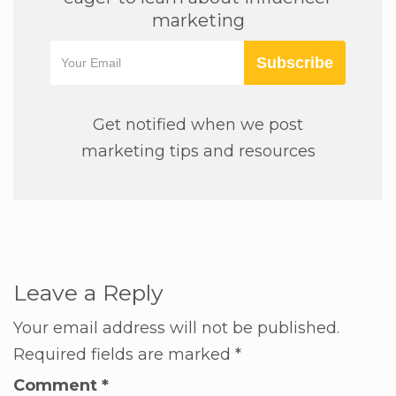
marketing
Subscribe
Get notified when we post
marketing tips and resources
Leave a Reply
Your email address will not be published.
Required fields are marked
*
Comment
*