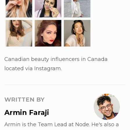
Canadian beauty influencers in Canada
located via Instagram.
WRITTEN BY
Armin Faraji
Armin is the Team Lead at Node. He's also a