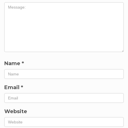
Name
*
Email
*
Website