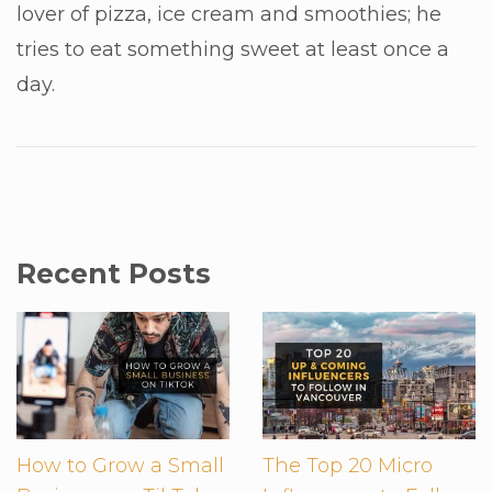
lover of pizza, ice cream and smoothies; he
tries to eat something sweet at least once a
day.
Recent Posts
How to Grow a Small
The Top 20 Micro