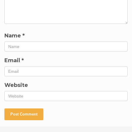
Name
*
Email
*
Website