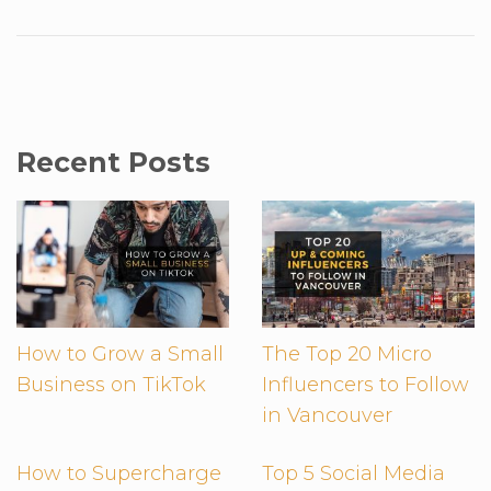
Recent Posts
How to Grow a Small
The Top 20 Micro
Business on TikTok
Influencers to Follow
in Vancouver
How to Supercharge
Top 5 Social Media