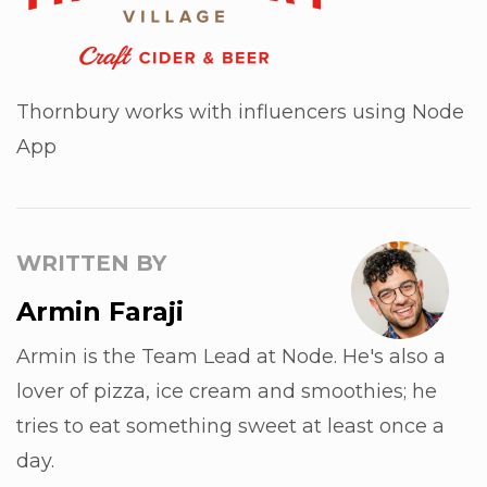
Thornbury works with influencers using Node
App
WRITTEN BY
Armin Faraji
Armin is the Team Lead at Node. He's also a
lover of pizza, ice cream and smoothies; he
tries to eat something sweet at least once a
day.