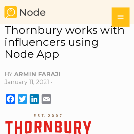
Thornbury works with
influencers using
Node App
BY
ARMIN FARAJI
January 11, 2021 -
FACEBOOK
TWITTER
LINKEDIN
EMAIL