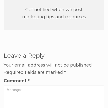
Get notified when we post
marketing tips and resources
Leave a Reply
Your email address will not be published.
Required fields are marked
*
Comment
*