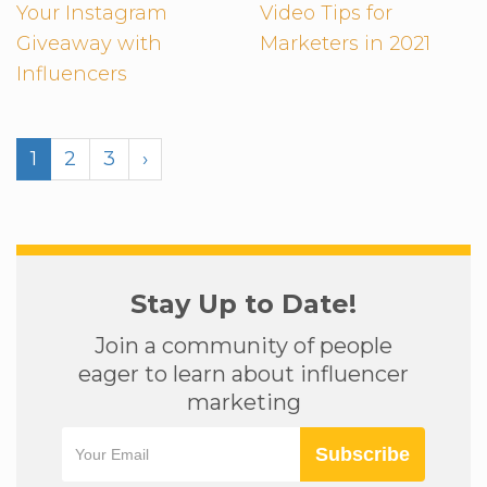
Your Instagram
Video Tips for
Giveaway with
Marketers in 2021
Influencers
1
2
3
›
Stay Up to Date!
Join a community of people
eager to learn about influencer
marketing
Subscribe