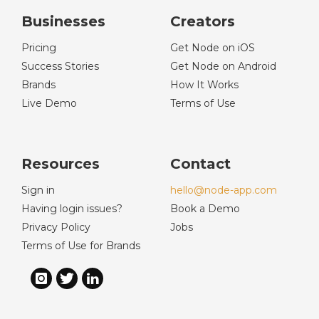
Businesses
Creators
Pricing
Get Node on iOS
Success Stories
Get Node on Android
Brands
How It Works
Live Demo
Terms of Use
Resources
Contact
Sign in
hello@node-app.com
Having login issues?
Book a Demo
Privacy Policy
Jobs
Terms of Use for Brands