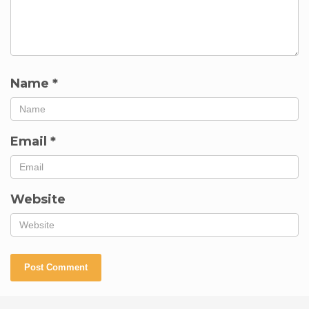
Name
*
Email
*
Website