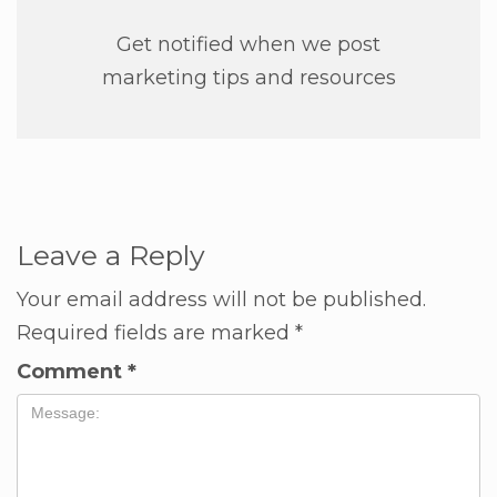
Get notified when we post
marketing tips and resources
Leave a Reply
Your email address will not be published.
Required fields are marked
*
Comment
*