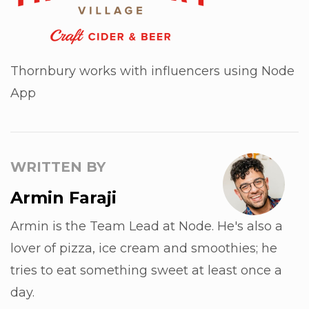
Thornbury works with influencers using Node
App
WRITTEN BY
Armin Faraji
Armin is the Team Lead at Node. He's also a
lover of pizza, ice cream and smoothies; he
tries to eat something sweet at least once a
day.