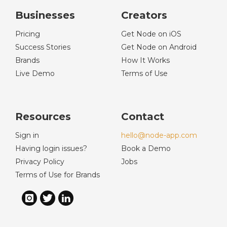
Businesses
Creators
Pricing
Get Node on iOS
Success Stories
Get Node on Android
Brands
How It Works
Live Demo
Terms of Use
Resources
Contact
Sign in
hello@node-app.com
Having login issues?
Book a Demo
Privacy Policy
Jobs
Terms of Use for Brands