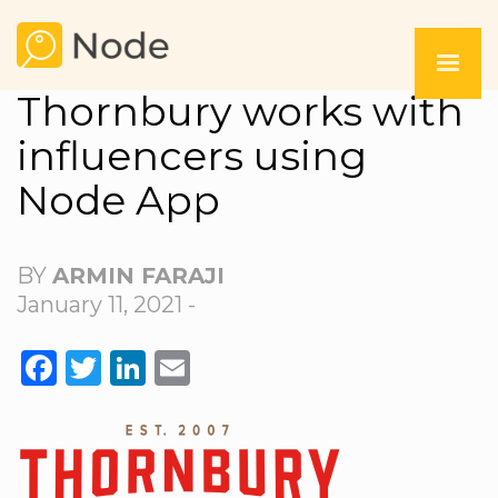
Thornbury works with
influencers using
Node App
BY
ARMIN FARAJI
January 11, 2021 -
FACEBOOK
TWITTER
LINKEDIN
EMAIL