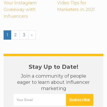
Your Instagram
Video Tips for
Giveaway with
Marketers in 2021
Influencers
1
2
3
›
Stay Up to Date!
Join a community of people
eager to learn about influencer
marketing
Subscribe