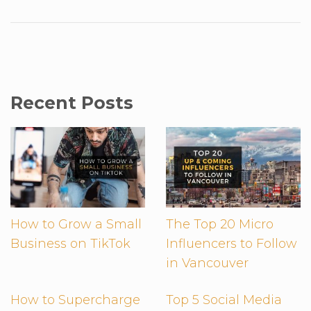
Recent Posts
How to Grow a Small
The Top 20 Micro
Business on TikTok
Influencers to Follow
in Vancouver
How to Supercharge
Top 5 Social Media