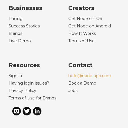
Businesses
Creators
Pricing
Get Node on iOS
Success Stories
Get Node on Android
Brands
How It Works
Live Demo
Terms of Use
Resources
Contact
Sign in
hello@node-app.com
Having login issues?
Book a Demo
Privacy Policy
Jobs
Terms of Use for Brands