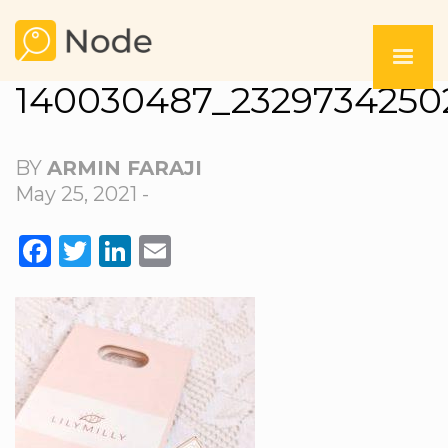
140030487_2329734250
BY
ARMIN FARAJI
May 25, 2021 -
FACEBOOK
TWITTER
LINKEDIN
EMAIL