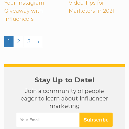
Your Instagram
Video Tips for
Giveaway with
Marketers in 2021
Influencers
1
2
3
›
Stay Up to Date!
Join a community of people
eager to learn about influencer
marketing
Subscribe