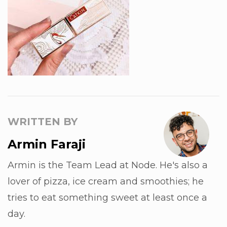
WRITTEN BY
Armin Faraji
Armin is the Team Lead at Node. He's also a
lover of pizza, ice cream and smoothies; he
tries to eat something sweet at least once a
day.