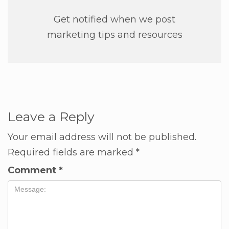
Get notified when we post
marketing tips and resources
Leave a Reply
Your email address will not be published.
Required fields are marked
*
Comment
*