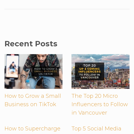
Recent Posts
How to Grow a Small
The Top 20 Micro
Business on TikTok
Influencers to Follow
in Vancouver
How to Supercharge
Top 5 Social Media