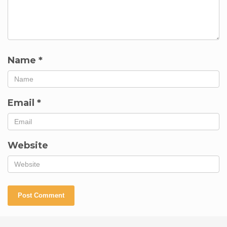
Name
*
Email
*
Website