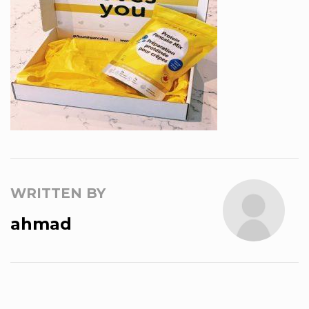
WRITTEN BY
ahmad