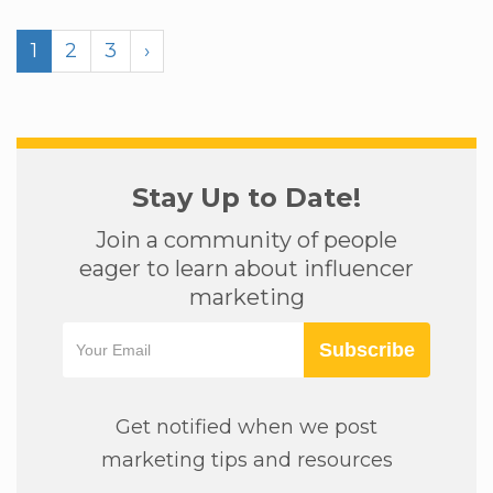
1
2
3
›
Stay Up to Date!
Join a community of people
eager to learn about influencer
marketing
Subscribe
Get notified when we post
marketing tips and resources