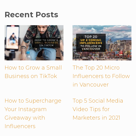
Recent Posts
How to Grow a Small
The Top 20 Micro
Business on TikTok
Influencers to Follow
in Vancouver
How to Supercharge
Top 5 Social Media
Your Instagram
Video Tips for
Giveaway with
Marketers in 2021
Influencers