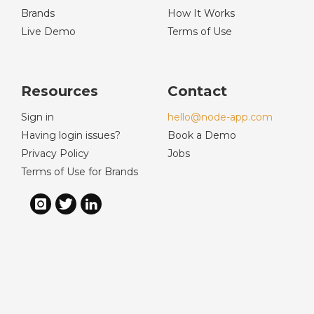
Brands
How It Works
Live Demo
Terms of Use
Resources
Contact
Sign in
hello@node-app.com
Having login issues?
Book a Demo
Privacy Policy
Jobs
Terms of Use for Brands