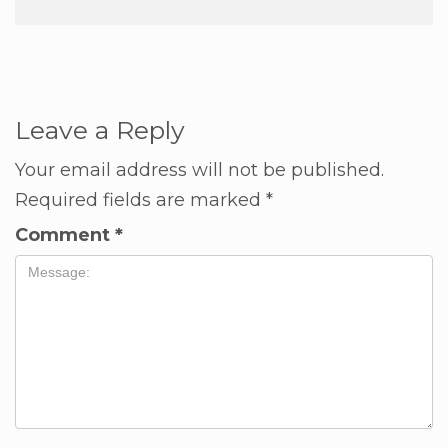
Leave a Reply
Your email address will not be published.
Required fields are marked
*
Comment
*