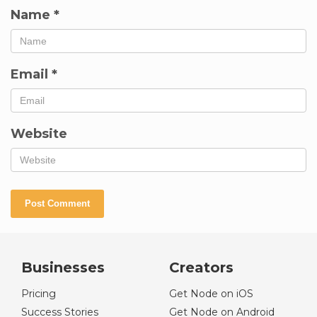
Name
*
Email
*
Website
Businesses
Creators
Pricing
Get Node on iOS
Success Stories
Get Node on Android