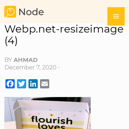
Webp.net-resizeimage
(4)
BY
AHMAD
December 7, 2020 -
FACEBOOK
TWITTER
LINKEDIN
EMAIL