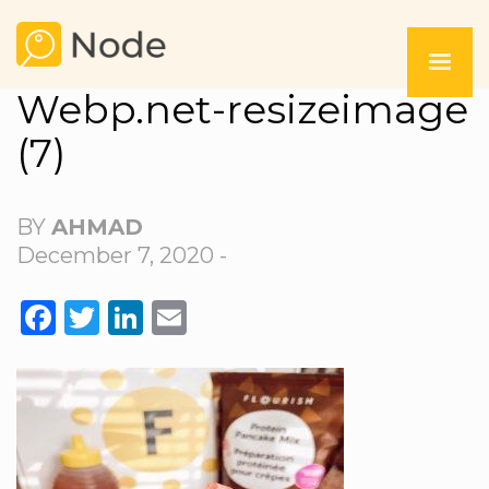
Webp.net-resizeimage
(7)
BY
AHMAD
December 7, 2020 -
FACEBOOK
TWITTER
LINKEDIN
EMAIL