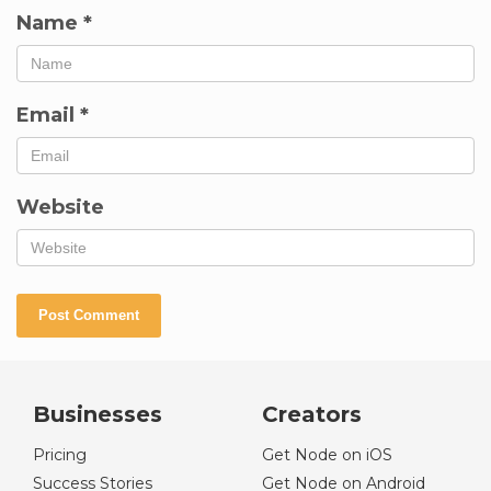
Name
*
Email
*
Website
Businesses
Creators
Pricing
Get Node on iOS
Success Stories
Get Node on Android