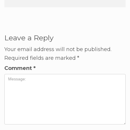
Leave a Reply
Your email address will not be published.
Required fields are marked
*
Comment
*