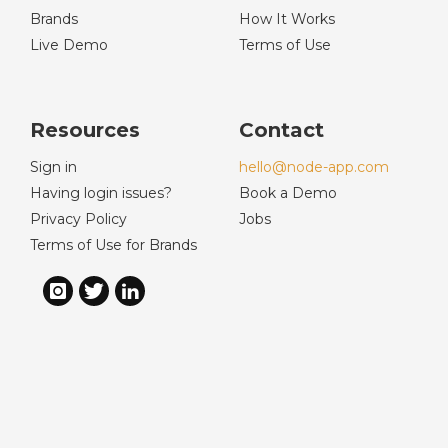
Brands
How It Works
Live Demo
Terms of Use
Resources
Contact
Sign in
hello@node-app.com
Having login issues?
Book a Demo
Privacy Policy
Jobs
Terms of Use for Brands