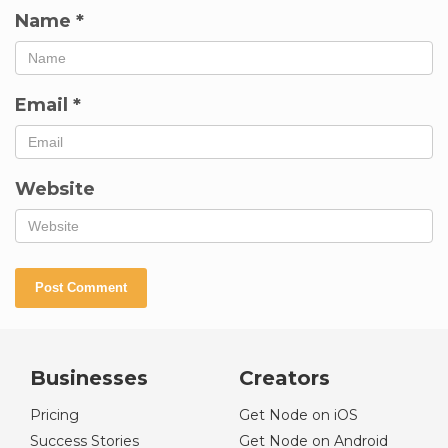
Name
*
Email
*
Website
Businesses
Creators
Pricing
Get Node on iOS
Success Stories
Get Node on Android