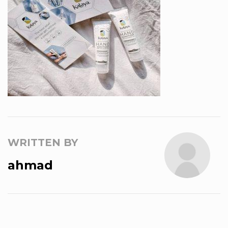
WRITTEN BY
ahmad