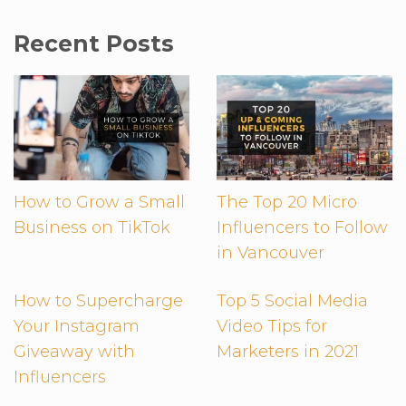
Recent Posts
How to Grow a Small
The Top 20 Micro
Business on TikTok
Influencers to Follow
in Vancouver
How to Supercharge
Top 5 Social Media
Your Instagram
Video Tips for
Giveaway with
Marketers in 2021
Influencers