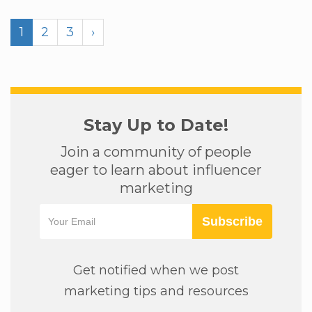
1
2
3
›
Stay Up to Date!
Join a community of people
eager to learn about influencer
marketing
Subscribe
Get notified when we post
marketing tips and resources