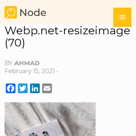
Webp.net-resizeimage
(70)
BY
AHMAD
February 15, 2021 -
FACEBOOK
TWITTER
LINKEDIN
EMAIL