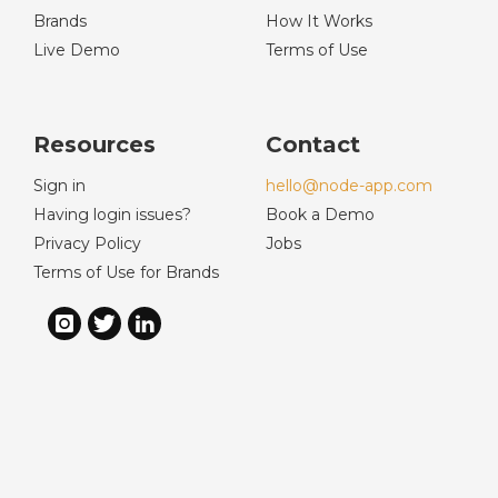
Brands
How It Works
Live Demo
Terms of Use
Resources
Contact
Sign in
hello@node-app.com
Having login issues?
Book a Demo
Privacy Policy
Jobs
Terms of Use for Brands