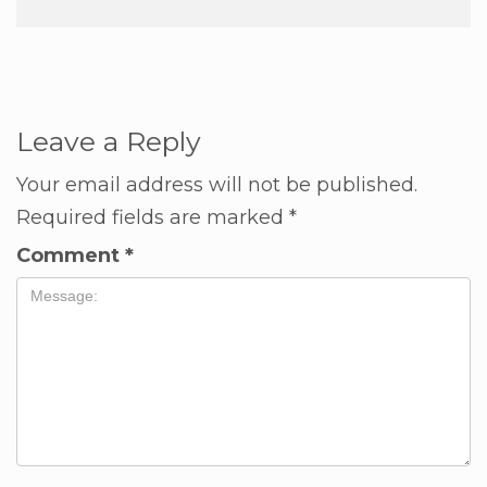
Leave a Reply
Your email address will not be published.
Required fields are marked
*
Comment
*