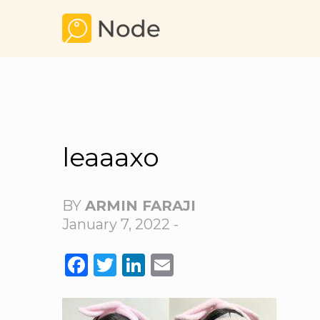
leaaaxo
BY
ARMIN FARAJI
January 7, 2022 -
FACEBOOK
TWITTER
LINKEDIN
EMAIL