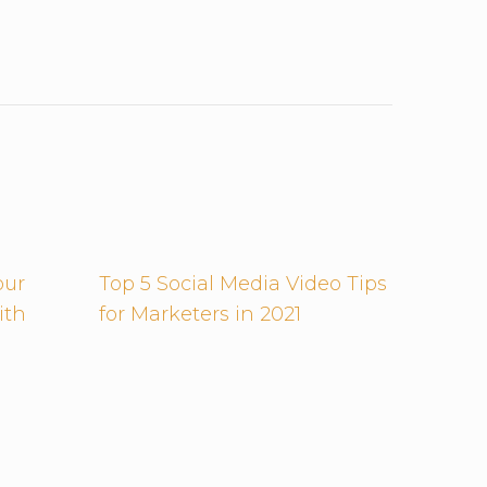
our
Top 5 Social Media Video Tips
ith
for Marketers in 2021