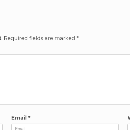
.
Required fields are marked
*
Email
*