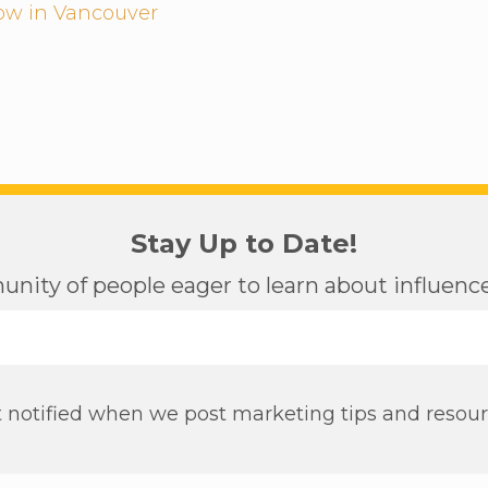
low in Vancouver
Stay Up to Date!
nity of people eager to learn about influen
 notified when we post marketing tips and resou