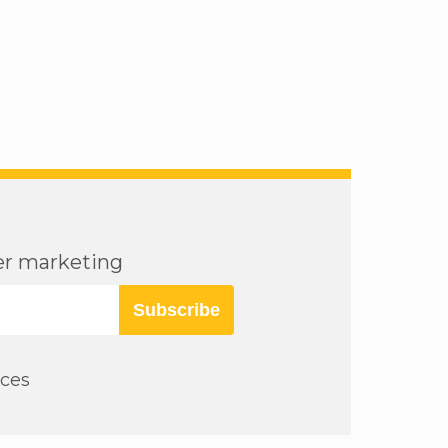
cer marketing
Subscribe
rces