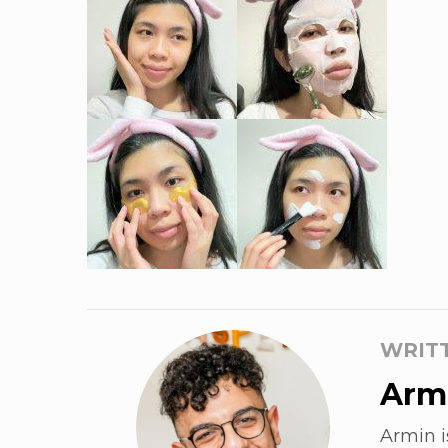
WRIT
Armi
Armin i