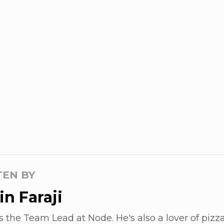
TEN BY
n Faraji
s the Team Lead at Node. He's also a lover of pizza