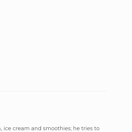
, ice cream and smoothies; he tries to