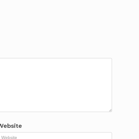
Website