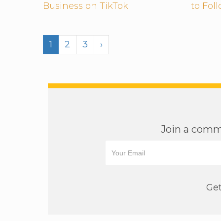
Business on TikTok
to Fol
1
2
3
›
Join a commu
Get