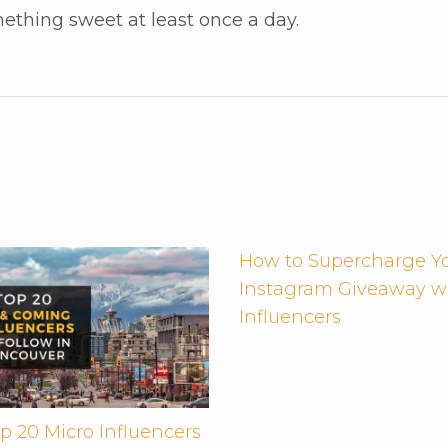
ething sweet at least once a day.
How to Supercharge Y
Instagram Giveaway w
Influencers
p 20 Micro Influencers