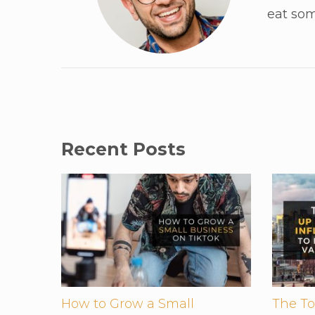
eat som
Recent Posts
How to Grow a Small
The To