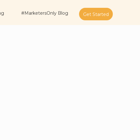
ng
#MarketersOnly Blog
Get Started