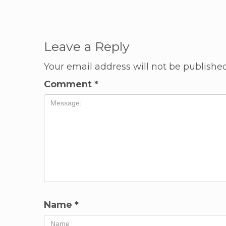
Leave a Reply
Your email address will not be published
Comment
*
Name
*