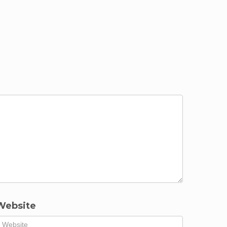
Website