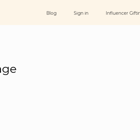
Blog
Sign in
Influencer Gifti
age