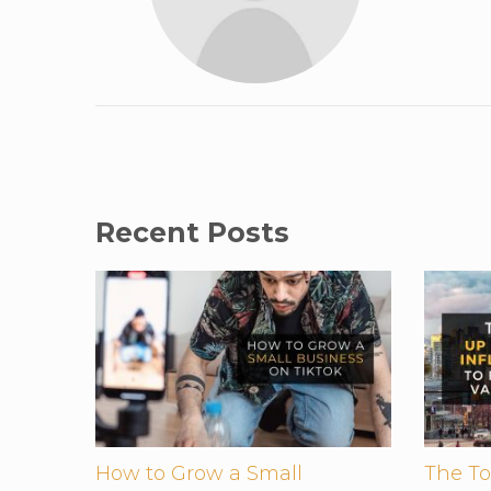
Recent Posts
How to Grow a Small
The To