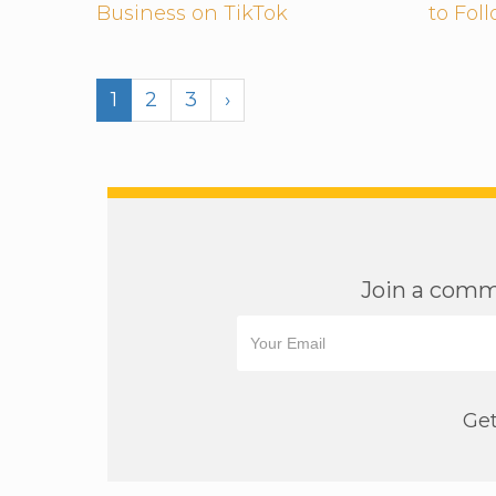
Business on TikTok
to Fol
1
2
3
›
Join a commu
Get