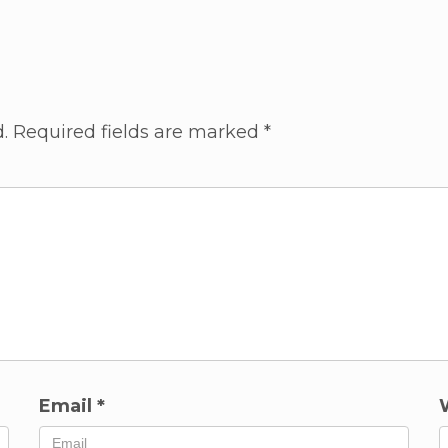
.
Required fields are marked
*
Email
*