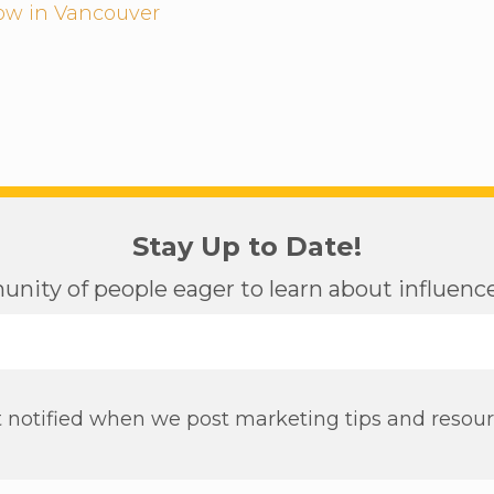
low in Vancouver
Stay Up to Date!
nity of people eager to learn about influen
 notified when we post marketing tips and resou