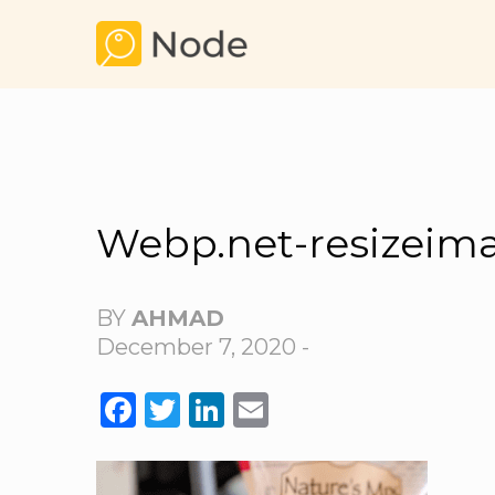
Webp.net-resizeim
BY
AHMAD
December 7, 2020 -
FACEBOOK
TWITTER
LINKEDIN
EMAIL