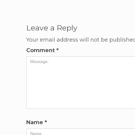
Leave a Reply
Your email address will not be published
Comment
*
Name
*