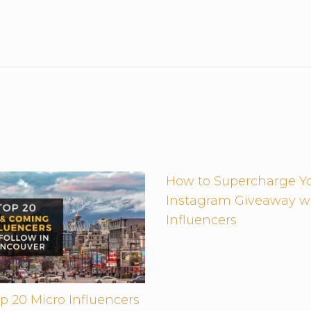
How to Supercharge Y
Instagram Giveaway w
Influencers
p 20 Micro Influencers