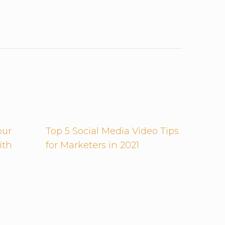
our
Top 5 Social Media Video Tips
ith
for Marketers in 2021