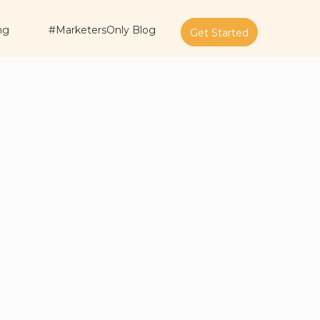
ng
#MarketersOnly Blog
Get Started