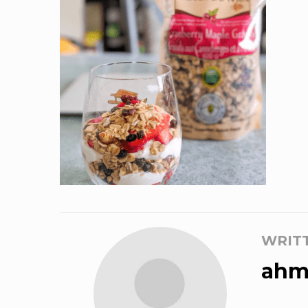
WRIT
ahm