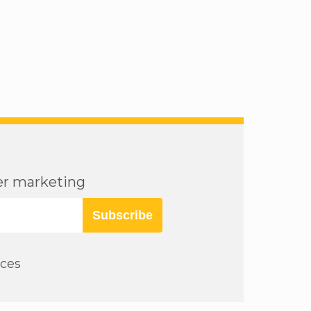
cer marketing
Subscribe
rces