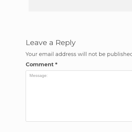
Leave a Reply
Your email address will not be published
Comment
*