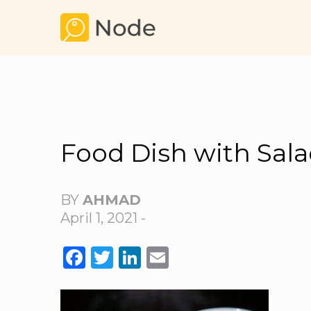
Food Dish with Sal
BY
AHMAD
April 1, 2021 -
FACEBOOK
TWITTER
LINKEDIN
EMAIL