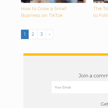
How to Grow a Small
The To
Business on TikTok
to Fol
1
2
3
›
Join a commu
Get