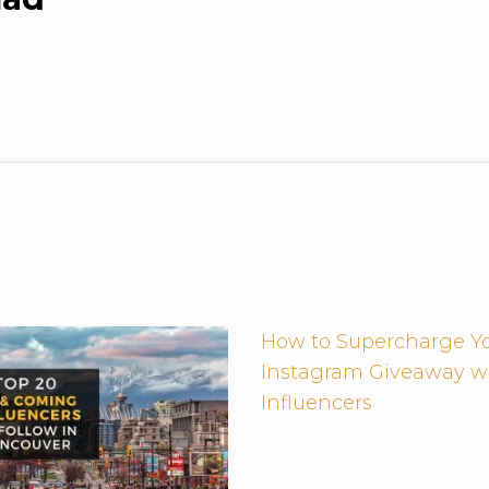
How to Supercharge Y
Instagram Giveaway w
Influencers