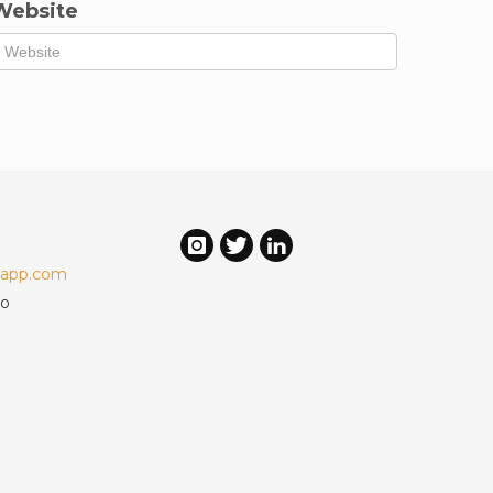
Website
-app.com
mo