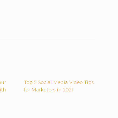
our
Top 5 Social Media Video Tips
ith
for Marketers in 2021