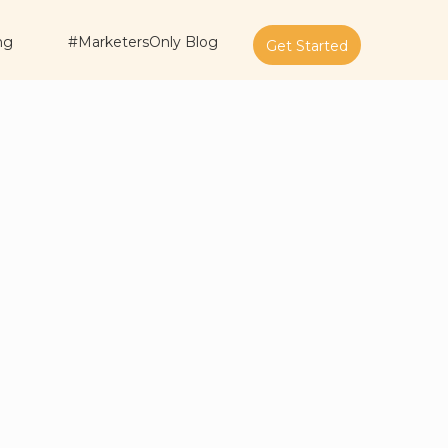
ng
#MarketersOnly Blog
Get Started