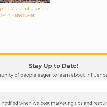
p 20 Micro Influencers
low in Vancouver
Stay Up to Date!
nity of people eager to learn about influen
 notified when we post marketing tips and resou