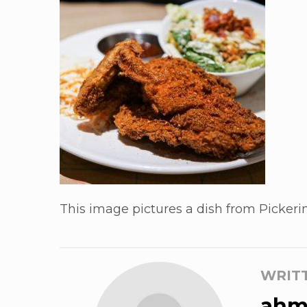
This image pictures a dish from Pickerin
WRIT
ahm