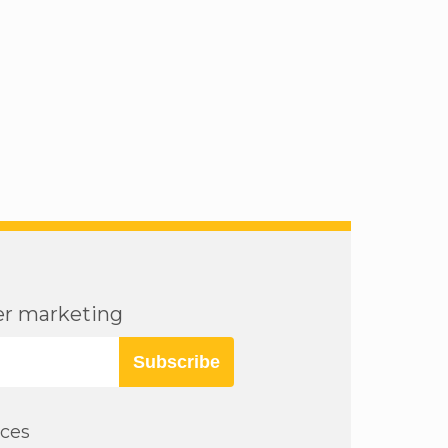
cer marketing
Subscribe
rces