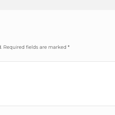
.
Required fields are marked
*