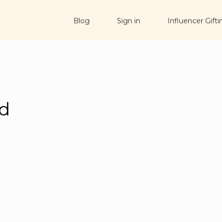
Blog
Sign in
Influencer Gifti
ad