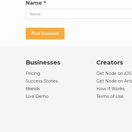
Name
*
Businesses
Creators
Pricing
Get Node on iOS
Success Stories
Get Node on And
Brands
How It Works
Live Demo
Terms of Use