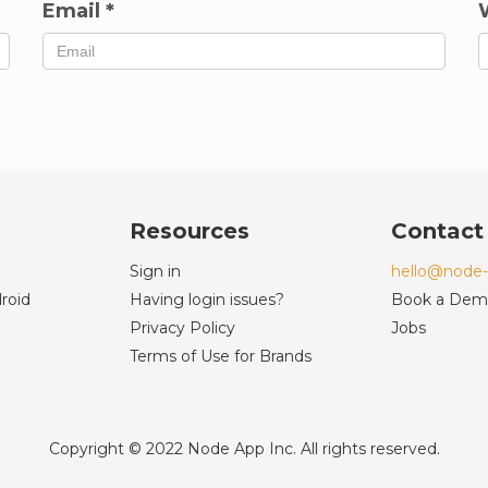
Email
*
Resources
Contact
Sign in
hello@node
roid
Having login issues?
Book a De
Privacy Policy
Jobs
Terms of Use for Brands
Copyright © 2022 Node App Inc. All rights reserved.