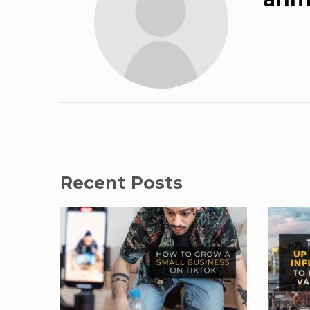
Recent Posts