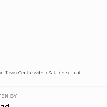
g Town Centre with a Salad next to it.
TEN BY
ad