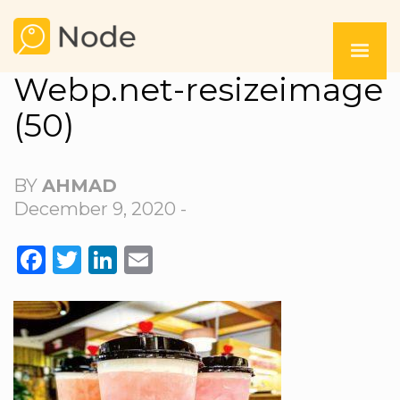
Webp.net-resizeimage
(50)
BY
AHMAD
December 9, 2020 -
FACEBOOK
TWITTER
LINKEDIN
EMAIL