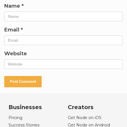
Name
*
Email
*
Website
Businesses
Creators
Pricing
Get Node on iOS
Success Stories
Get Node on Android