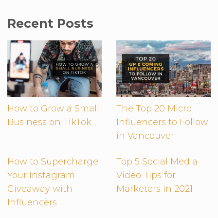
Recent Posts
How to Grow a Small
The Top 20 Micro
Business on TikTok
Influencers to Follow
in Vancouver
How to Supercharge
Top 5 Social Media
Your Instagram
Video Tips for
Giveaway with
Marketers in 2021
Influencers