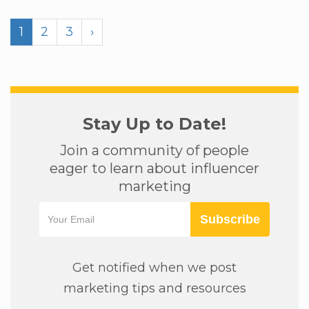
1
2
3
›
Stay Up to Date!
Join a community of people
eager to learn about influencer
marketing
Subscribe
Get notified when we post
marketing tips and resources