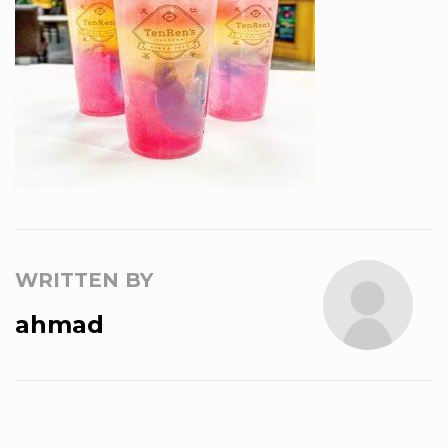
WRITTEN BY
ahmad