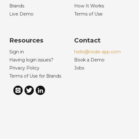
Brands
How It Works
Live Demo
Terms of Use
Resources
Contact
Sign in
hello@node-app.com
Having login issues?
Book a Demo
Privacy Policy
Jobs
Terms of Use for Brands