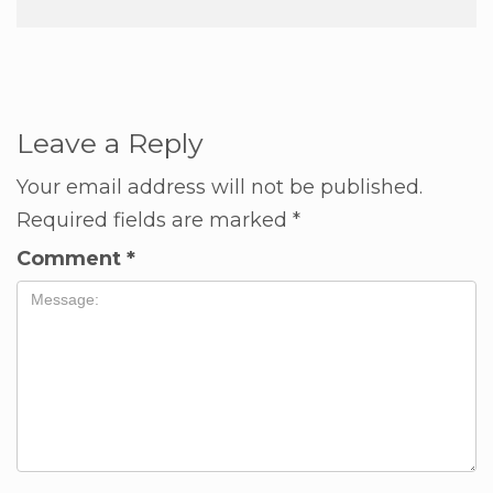
Leave a Reply
Your email address will not be published.
Required fields are marked
*
Comment
*