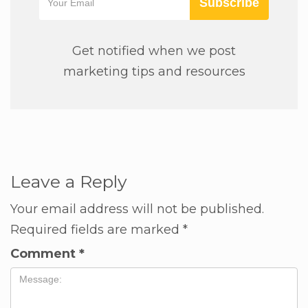
Subscribe
Get notified when we post
marketing tips and resources
Leave a Reply
Your email address will not be published.
Required fields are marked
*
Comment
*