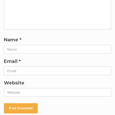
Name
*
Email
*
Website