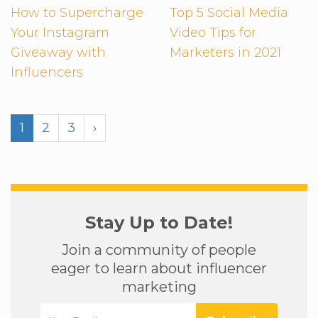
How to Supercharge
Top 5 Social Media
Your Instagram
Video Tips for
Giveaway with
Marketers in 2021
Influencers
1
2
3
›
Stay Up to Date!
Join a community of people
eager to learn about influencer
marketing