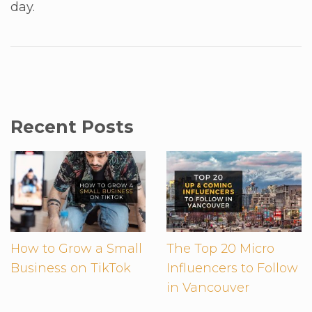
day.
Recent Posts
How to Grow a Small
The Top 20 Micro
Business on TikTok
Influencers to Follow
in Vancouver