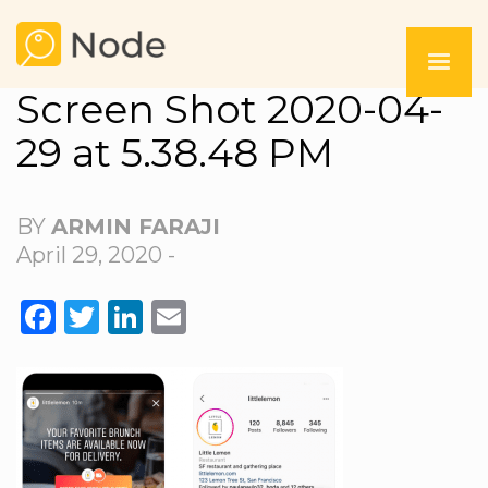
Screen Shot 2020-04-
29 at 5.38.48 PM
BY
ARMIN FARAJI
April 29, 2020 -
FACEBOOK
TWITTER
LINKEDIN
EMAIL