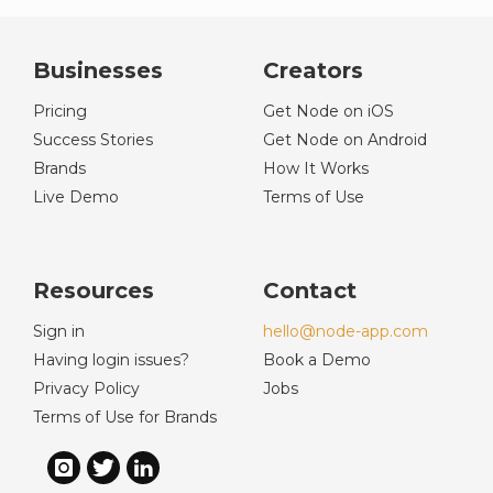
Businesses
Creators
Pricing
Get Node on iOS
Success Stories
Get Node on Android
Brands
How It Works
Live Demo
Terms of Use
Resources
Contact
Sign in
hello@node-app.com
Having login issues?
Book a Demo
Privacy Policy
Jobs
Terms of Use for Brands