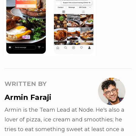
WRITTEN BY
Armin Faraji
Armin is the Team Lead at Node. He's also a
lover of pizza, ice cream and smoothies; he
tries to eat something sweet at least once a