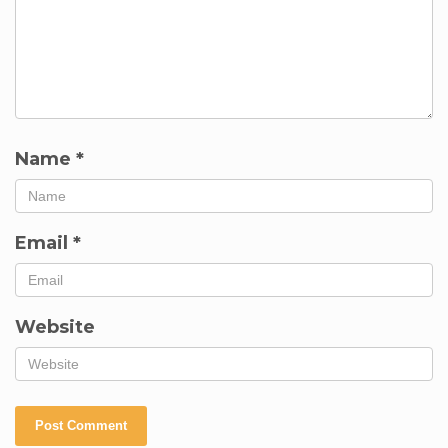
Name
*
Email
*
Website