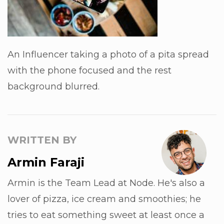
An Influencer taking a photo of a pita spread
with the phone focused and the rest
background blurred.
WRITTEN BY
Armin Faraji
Armin is the Team Lead at Node. He's also a
lover of pizza, ice cream and smoothies; he
tries to eat something sweet at least once a