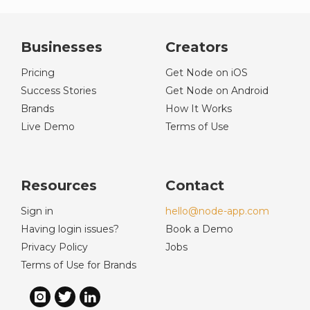
Businesses
Creators
Pricing
Get Node on iOS
Success Stories
Get Node on Android
Brands
How It Works
Live Demo
Terms of Use
Resources
Contact
Sign in
hello@node-app.com
Having login issues?
Book a Demo
Privacy Policy
Jobs
Terms of Use for Brands