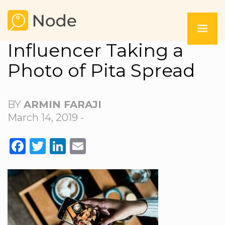
Influencer Taking a
Photo of Pita Spread
BY
ARMIN FARAJI
March 14, 2019 -
FACEBOOK
TWITTER
LINKEDIN
EMAIL