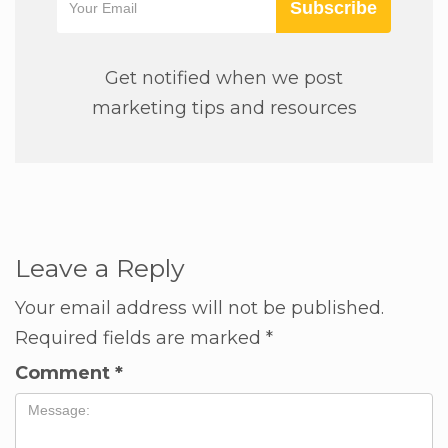
Subscribe
Get notified when we post
marketing tips and resources
Leave a Reply
Your email address will not be published.
Required fields are marked
*
Comment
*