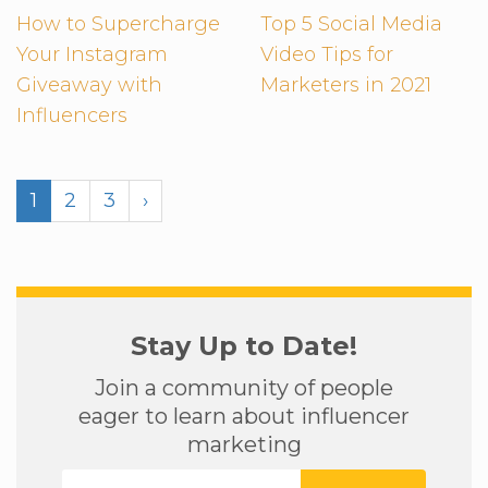
How to Supercharge
Top 5 Social Media
Your Instagram
Video Tips for
Giveaway with
Marketers in 2021
Influencers
1
2
3
›
Stay Up to Date!
Join a community of people
eager to learn about influencer
marketing