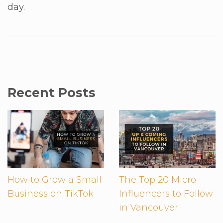
day.
Recent Posts
How to Grow a Small
The Top 20 Micro
Business on TikTok
Influencers to Follow
in Vancouver