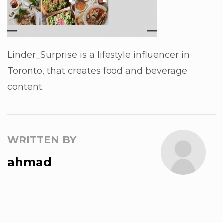
Linder_Surprise is a lifestyle influencer in
Toronto, that creates food and beverage
content.
WRITTEN BY
ahmad