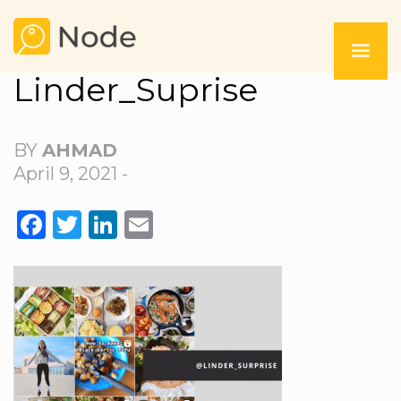
Linder_Suprise
BY
AHMAD
April 9, 2021 -
FACEBOOK
TWITTER
LINKEDIN
EMAIL