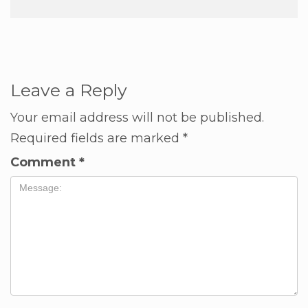
Leave a Reply
Your email address will not be published.
Required fields are marked
*
Comment
*