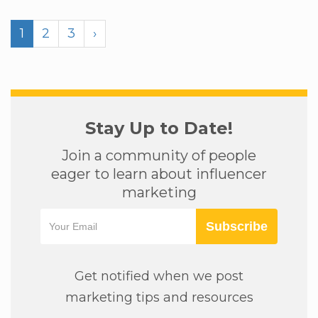
1
2
3
›
Stay Up to Date!
Join a community of people
eager to learn about influencer
marketing
Subscribe
Get notified when we post
marketing tips and resources