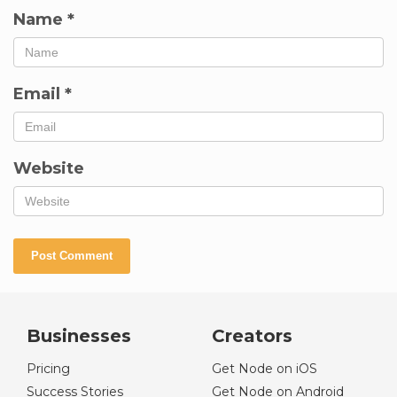
Name
*
Email
*
Website
Businesses
Creators
Pricing
Get Node on iOS
Success Stories
Get Node on Android