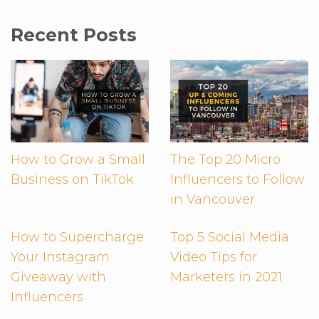
Recent Posts
How to Grow a Small
The Top 20 Micro
Business on TikTok
Influencers to Follow
in Vancouver
How to Supercharge
Top 5 Social Media
Your Instagram
Video Tips for
Giveaway with
Marketers in 2021
Influencers