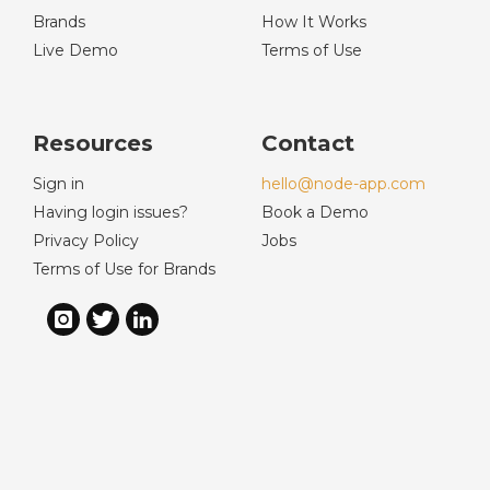
Brands
How It Works
Live Demo
Terms of Use
Resources
Contact
Sign in
hello@node-app.com
Having login issues?
Book a Demo
Privacy Policy
Jobs
Terms of Use for Brands