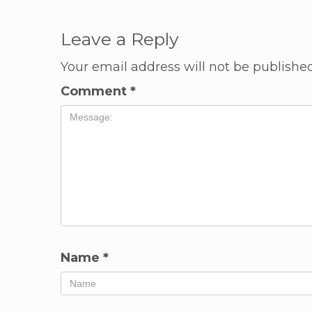
Leave a Reply
Your email address will not be published
Comment
*
Name
*