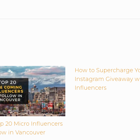
How to Supercharge Y
Instagram Giveaway w
Influencers
p 20 Micro Influencers
low in Vancouver