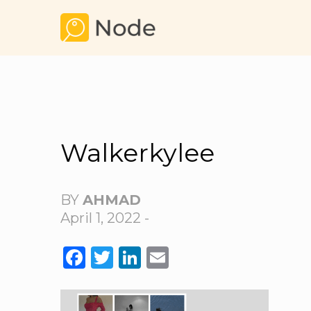
Walkerkylee
BY
AHMAD
April 1, 2022 -
FACEBOOK
TWITTER
LINKEDIN
EMAIL