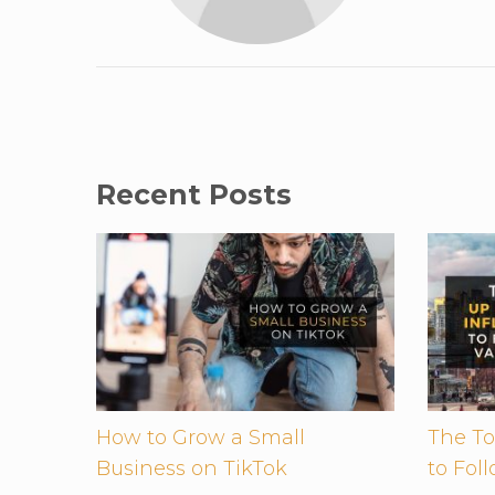
Recent Posts
How to Grow a Small
The To
Business on TikTok
to Fol