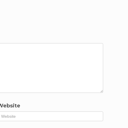
Website