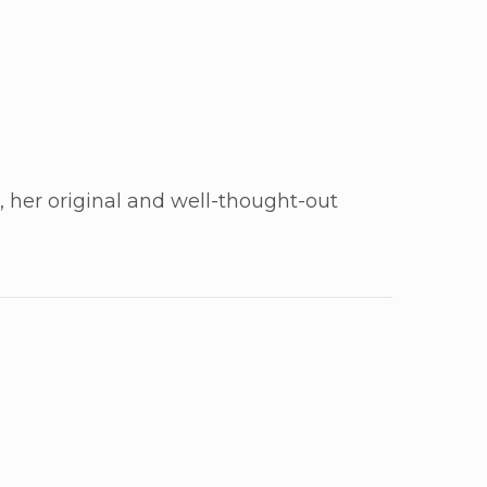
n, her original and well-thought-out