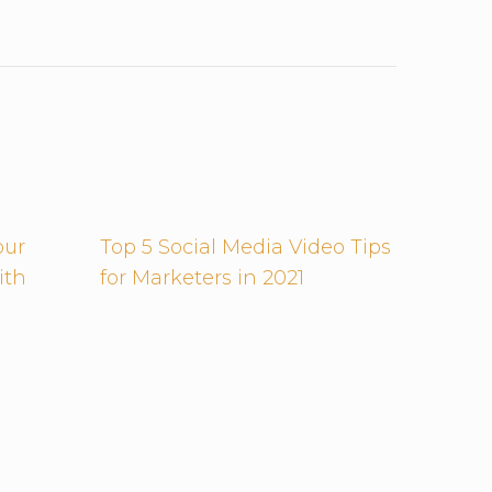
our
Top 5 Social Media Video Tips
ith
for Marketers in 2021