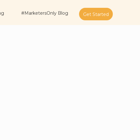
ng
#MarketersOnly Blog
Get Started