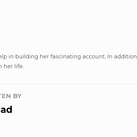
elp in building her fascinating account. In additio
her life.
TEN BY
ad