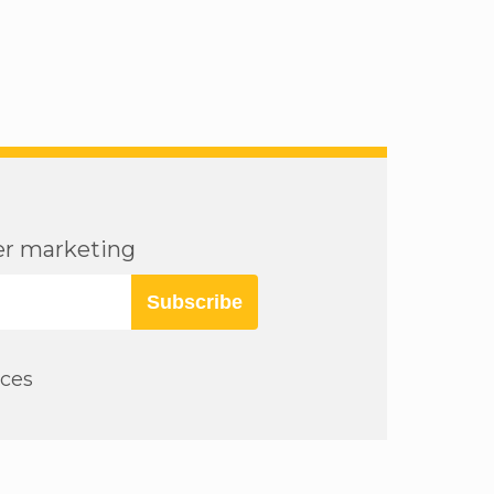
cer marketing
Subscribe
rces