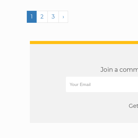
1
2
3
›
Join a commu
Get