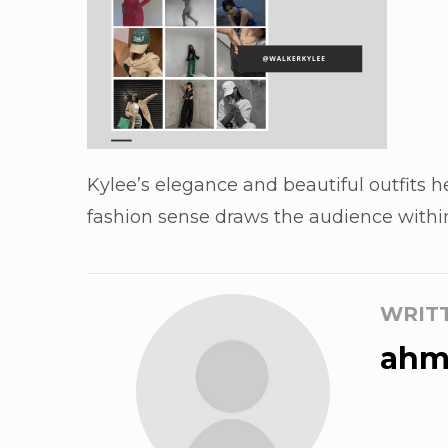
Kylee’s elegance and beautiful outfits h
fashion sense draws the audience within 
WRIT
ahm