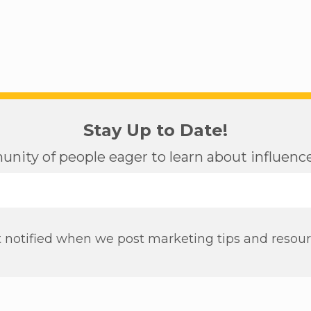
Stay Up to Date!
nity of people eager to learn about influen
 notified when we post marketing tips and resou