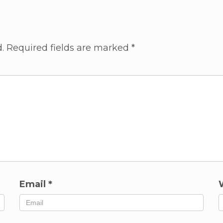
.
Required fields are marked
*
Email
*