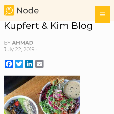
Kupfert & Kim Blog
BY
AHMAD
July 22, 2019 -
FACEBOOK
TWITTER
LINKEDIN
EMAIL