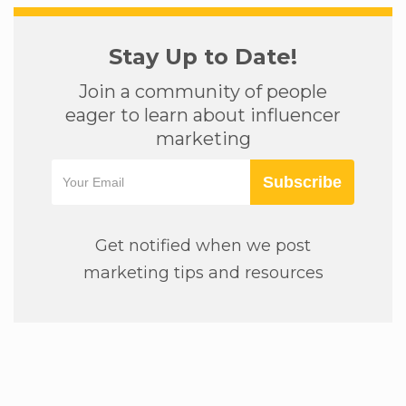
Stay Up to Date!
Join a community of people
eager to learn about influencer
marketing
Subscribe
Get notified when we post
marketing tips and resources