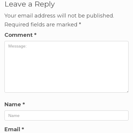
Leave a Reply
Your email address will not be published.
Required fields are marked
*
Comment
*
Name
*
Email
*