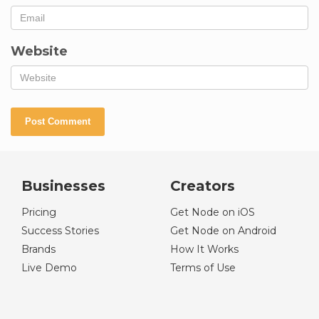
Website
Businesses
Creators
Pricing
Get Node on iOS
Success Stories
Get Node on Android
Brands
How It Works
Live Demo
Terms of Use