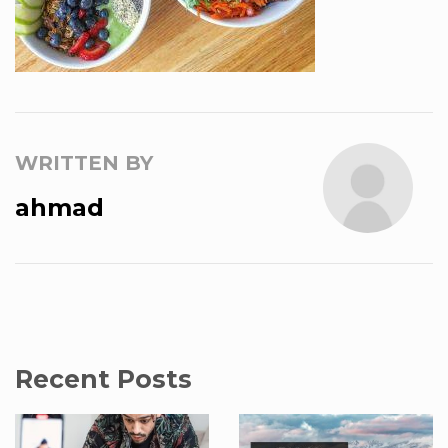
WRITTEN BY
ahmad
Recent Posts