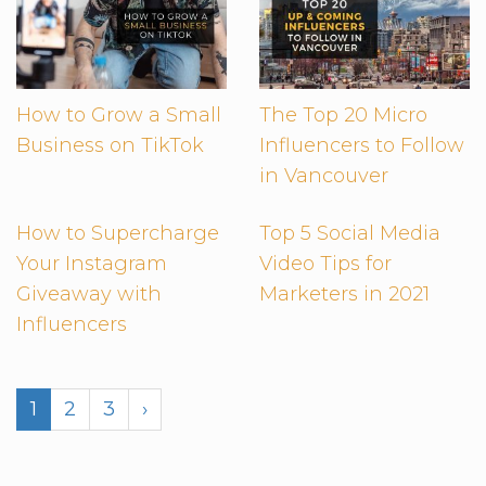
How to Grow a Small
The Top 20 Micro
Business on TikTok
Influencers to Follow
in Vancouver
How to Supercharge
Top 5 Social Media
Your Instagram
Video Tips for
Giveaway with
Marketers in 2021
Influencers
1
2
3
›