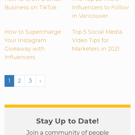
Business on TikTok
Influencers to Follow
in Vancouver
How to Supercharge
Top 5 Social Media
Your Instagram
Video Tips for
Giveaway with
Marketers in 2021
Influencers
1
2
3
›
Stay Up to Date!
Join a community of people