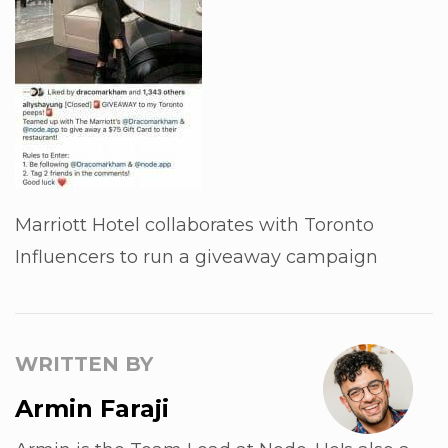
Marriott Hotel collaborates with Toronto
Influencers to run a giveaway campaign
WRITTEN BY
Armin Faraji