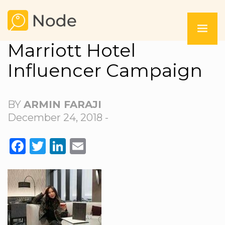
Marriott Hotel
Influencer Campaign
BY
ARMIN FARAJI
December 24, 2018 -
FACEBOOK
TWITTER
LINKEDIN
EMAIL