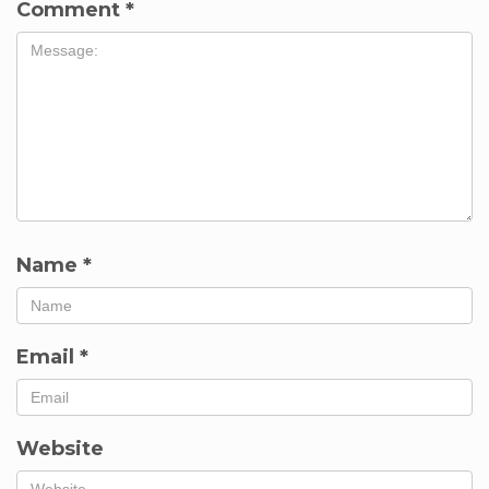
Comment
*
Name
*
Email
*
Website