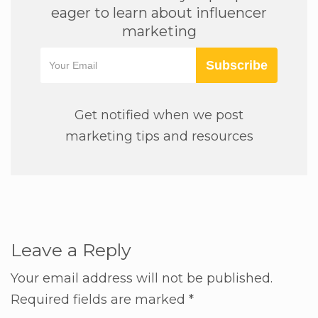
eager to learn about influencer
marketing
Subscribe
Get notified when we post
marketing tips and resources
Leave a Reply
Your email address will not be published.
Required fields are marked
*