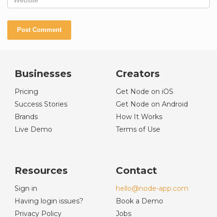
Businesses
Creators
Pricing
Get Node on iOS
Success Stories
Get Node on Android
Brands
How It Works
Live Demo
Terms of Use
Resources
Contact
Sign in
hello@node-app.com
Having login issues?
Book a Demo
Privacy Policy
Jobs