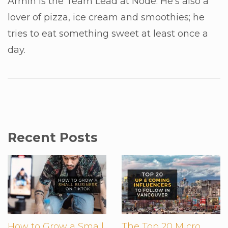
Armin is the Team Lead at Node. He's also a
lover of pizza, ice cream and smoothies; he
tries to eat something sweet at least once a
day.
Recent Posts
How to Grow a Small
The Top 20 Micro