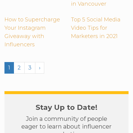
in Vancouver
How to Supercharge
Top 5 Social Media
Your Instagram
Video Tips for
Giveaway with
Marketers in 2021
Influencers
1
2
3
›
Stay Up to Date!
Join a community of people
eager to learn about influencer