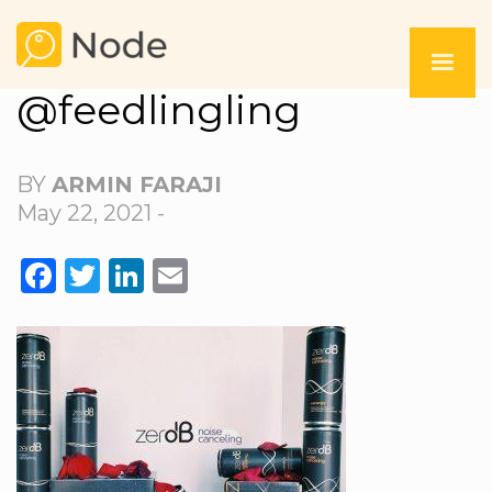
@feedlingling
BY
ARMIN FARAJI
May 22, 2021 -
FACEBOOK
TWITTER
LINKEDIN
EMAIL