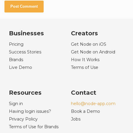
Businesses
Creators
Pricing
Get Node on iOS
Success Stories
Get Node on Android
Brands
How It Works
Live Demo
Terms of Use
Resources
Contact
Sign in
hello@node-app.com
Having login issues?
Book a Demo
Privacy Policy
Jobs
Terms of Use for Brands