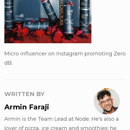
Micro influencer on Instagram promoting Zero
dB.
WRITTEN BY
Armin Faraji
Armin is the Team Lead at Node. He's also a
lover of pizza, ice cream and smoothies; he