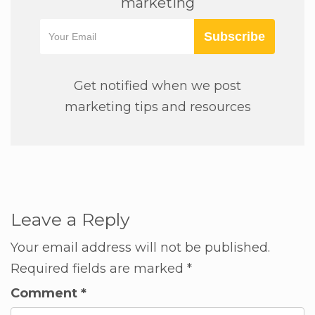
marketing
Subscribe
Get notified when we post
marketing tips and resources
Leave a Reply
Your email address will not be published.
Required fields are marked
*
Comment
*