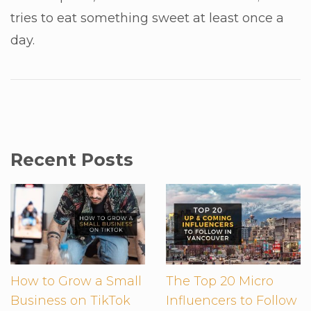
tries to eat something sweet at least once a
day.
Recent Posts
How to Grow a Small
The Top 20 Micro
Business on TikTok
Influencers to Follow