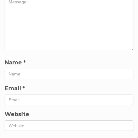
Name
*
Email
*
Website