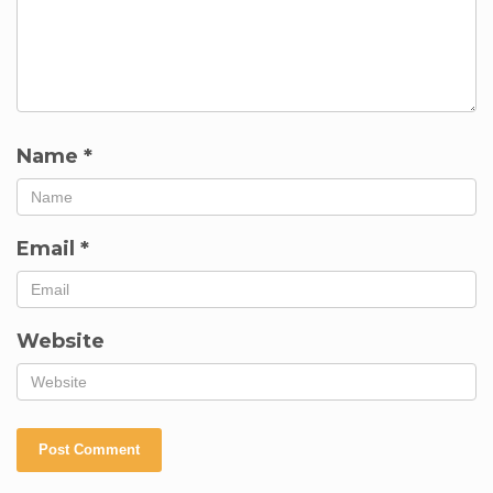
Name
*
Email
*
Website