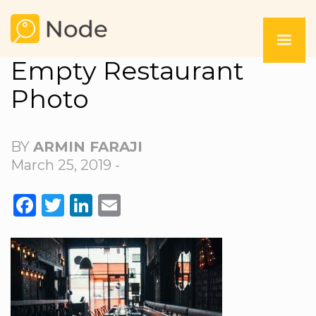
Empty Restaurant
Photo
BY
ARMIN FARAJI
March 25, 2019 -
FACEBOOK
TWITTER
LINKEDIN
EMAIL