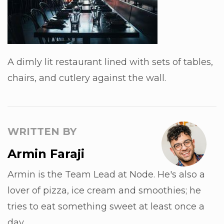
A dimly lit restaurant lined with sets of tables,
chairs, and cutlery against the wall.
WRITTEN BY
Armin Faraji
Armin is the Team Lead at Node. He's also a
lover of pizza, ice cream and smoothies; he
tries to eat something sweet at least once a
day.