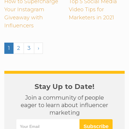
How to Supercharge
Top 5 Social Media
Your Instagram
Video Tips for
Giveaway with
Marketers in 2021
Influencers
1
2
3
›
Stay Up to Date!
Join a community of people
eager to learn about influencer
marketing
Subscribe