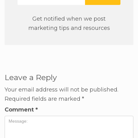
Get notified when we post
marketing tips and resources
Leave a Reply
Your email address will not be published.
Required fields are marked
*
Comment
*