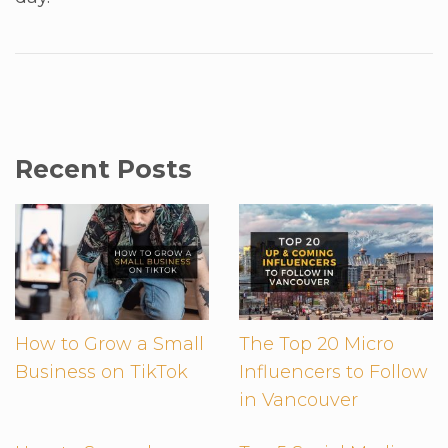
Recent Posts
How to Grow a Small
The Top 20 Micro
Business on TikTok
Influencers to Follow
in Vancouver