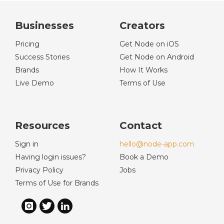
Businesses
Creators
Pricing
Get Node on iOS
Success Stories
Get Node on Android
Brands
How It Works
Live Demo
Terms of Use
Resources
Contact
Sign in
hello@node-app.com
Having login issues?
Book a Demo
Privacy Policy
Jobs
Terms of Use for Brands