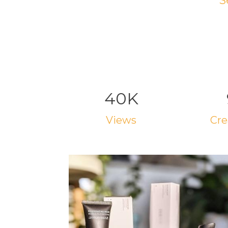
S
40K
views
cr