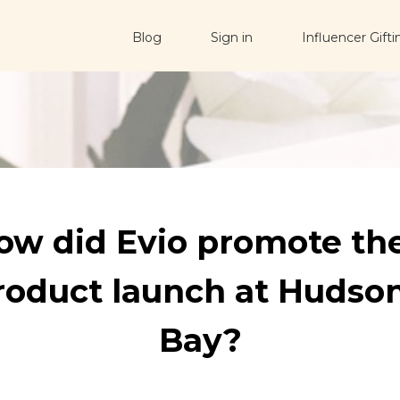
Blog
Sign in
Influencer Gifti
ow did Evio promote the
roduct launch at Hudson
Bay?