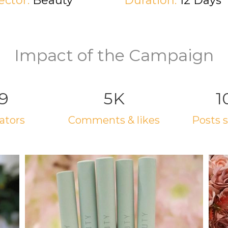
ector:
Beauty
Duration:
12 Days
Impact of the Campaign
9
5K
1
eators
comments & likes
posts