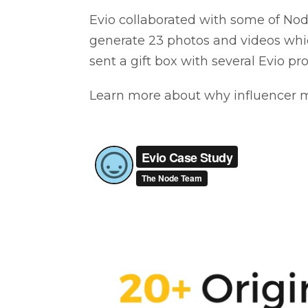
Evio collaborated with some of Node
generate 23 photos and videos whi
sent a gift box with several Evio p
Learn more about why influencer mar