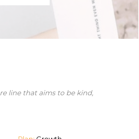
e line that aims to be kind,