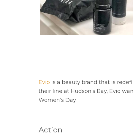
Evio
is a beauty brand that is rede
their line at Hudson’s Bay, Evio wan
Women’s Day.
Action