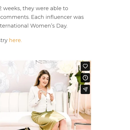
 2 weeks, they were able to
& comments. Each influencer was
International Women’s Day.
stry
here.