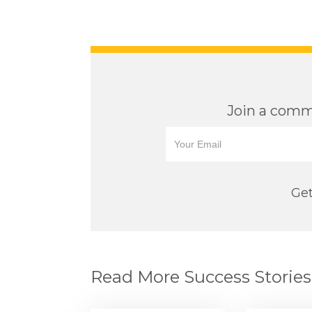
Join a commu
Get
Read More Success Stories