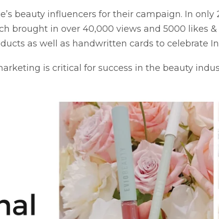
’s beauty influencers for their campaign. In only
ch brought in over 40,000 views and 5000 likes 
roducts as well as handwritten cards to celebrate 
keting is critical for success in the beauty indu