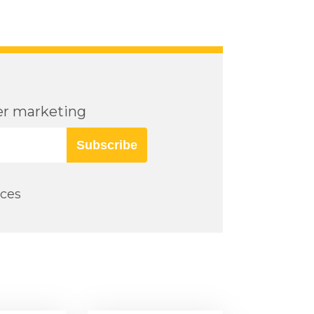
cer marketing
Subscribe
rces