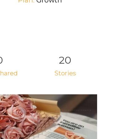
Plan:
Growth
0
20
 shared
stories