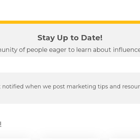
Stay Up to Date!
nity of people eager to learn about influen
 notified when we post marketing tips and resou
!