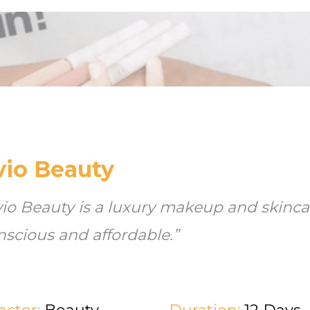
vio Beauty
vio Beauty is a luxury makeup and skincar
nscious and affordable.”