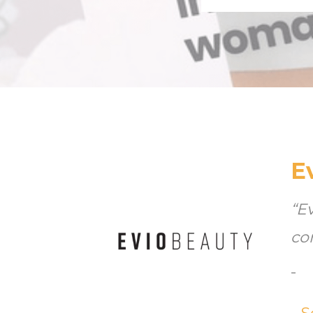
E
“E
co
-