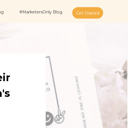
ng
#MarketersOnly Blog
Get Started
ir
's