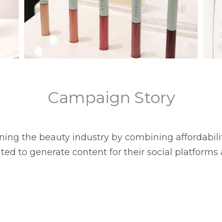
Campaign Story
fining the beauty industry by combining affordabil
ted to generate content for their social platforms