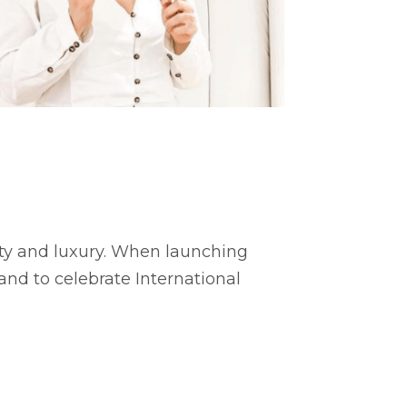
ity and luxury. When launching
 and to celebrate International